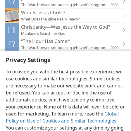
The Watchtower Announcing Jehovah’s Kingdom—2008
Who Is Jesus Christ?
What Does the Bible Really Teach?
Christianity—Was Jesus the Way to God?
Mankind’s Search for God
“The Hour Has Come!”
The Watchtower Announcing Jehovah’s Kingdom—2000
Privacy Settings
To provide you with the best possible experience, we
use cookies and similar technologies. Some cookies
English
Preferences
are necessary to make our website work and cannot
be refused. You can accept or decline the use of
Copyright
© 2026 Watch Tower Bible and Tract Society of Pennsylvania
Terms of Use
Privacy Policy
Privacy Settings
JW.ORG
additional cookies, which we use only to improve
Log In
your experience. None of this data will ever be sold or
used for marketing. To learn more, read the
Global
Policy on Use of Cookies and Similar Technologies
.
You can customize your settings at any time by going