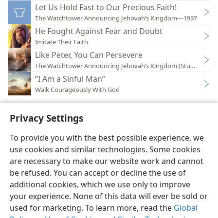
Let Us Hold Fast to Our Precious Faith!
The Watchtower Announcing Jehovah’s Kingdom—1997
He Fought Against Fear and Doubt
Imitate Their Faith
Like Peter, You Can Persevere
The Watchtower Announcing Jehovah’s Kingdom (Study)—202
“I Am a Sinful Man”
Walk Courageously With God
Privacy Settings
To provide you with the best possible experience, we
use cookies and similar technologies. Some cookies
English
Preferences
are necessary to make our website work and cannot
Copyright
© 2026 Watch Tower Bible and Tract Society of Pennsylvania
be refused. You can accept or decline the use of
Terms of Use
Privacy Policy
Privacy Settings
JW.ORG
additional cookies, which we use only to improve
Log In
your experience. None of this data will ever be sold or
used for marketing. To learn more, read the
Global