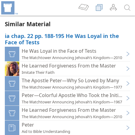
Similar Material
ia chap. 22 pp. 188-195 He Was Loyal in the
Face of Tests
He Was Loyal in the Face of Tests
The Watchtower Announcing Jehovah’s Kingdom—2010
He Learned Forgiveness From the Master
Imitate Their Faith
The Apostle Peter—Why So Loved by Many
The Watchtower Announcing Jehovah’s Kingdom—1977
Peter—Colorful Apostle Who Took the Initiative
The Watchtower Announcing Jehovah’s Kingdom—1967
He Learned Forgiveness From the Master
The Watchtower Announcing Jehovah’s Kingdom—2010
Peter
Aid to Bible Understanding