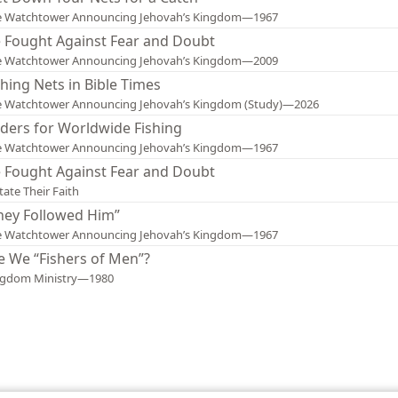
e Watchtower Announcing Jehovah’s Kingdom—1967
 Fought Against Fear and Doubt
e Watchtower Announcing Jehovah’s Kingdom—2009
shing Nets in Bible Times
e Watchtower Announcing Jehovah’s Kingdom (Study)—2026
ders for Worldwide Fishing
e Watchtower Announcing Jehovah’s Kingdom—1967
 Fought Against Fear and Doubt
tate Their Faith
hey Followed Him”
e Watchtower Announcing Jehovah’s Kingdom—1967
e We “Fishers of Men”?
ngdom Ministry—1980