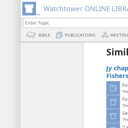
Watchtower ONLINE LIBR
BIBLE
PUBLICATIONS
MEETIN
Simi
jy chap
Fisher
Fo
The
Fo
Th
Se
Th
“L