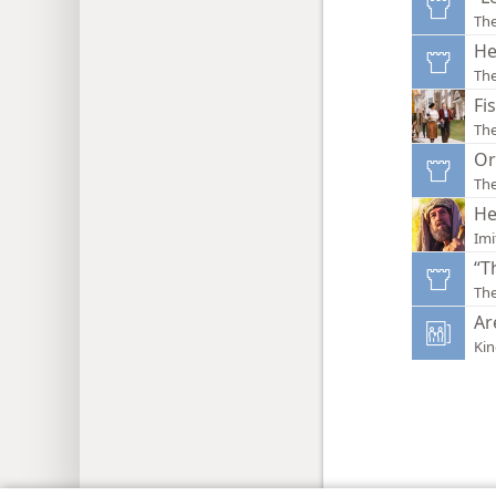
Th
He
Th
Fi
Th
Or
Th
He
Imi
“T
Th
Ar
Ki