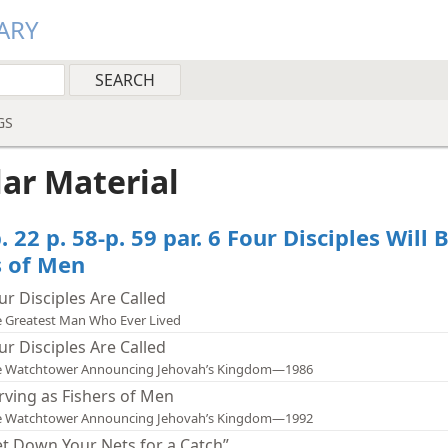
ARY
GS
lar Material
. 22 p. 58-p. 59 par. 6 Four Disciples Will 
s of Men
ur Disciples Are Called
 Greatest Man Who Ever Lived
ur Disciples Are Called
e Watchtower Announcing Jehovah’s Kingdom—1986
rving as Fishers of Men
e Watchtower Announcing Jehovah’s Kingdom—1992
et Down Your Nets for a Catch”