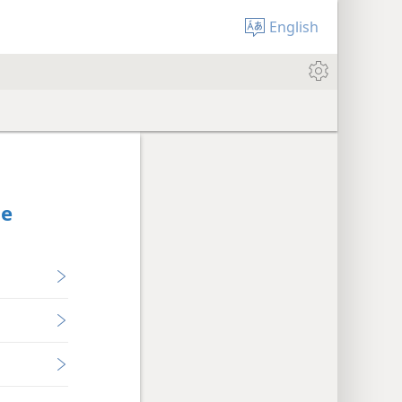
English
Be