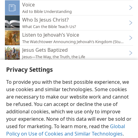
Voice
Aid to Bible Understanding
Who Is Jesus Christ?
What Can the Bible Teach Us?
Listen to Jehovah’s Voice
The Watchtower Announcing Jehovah’s Kingdom (Study)—201
Jesus Gets Baptized
Jesus—The Way, the Truth, the Life
Privacy Settings
To provide you with the best possible experience, we
use cookies and similar technologies. Some cookies
English
Preferences
are necessary to make our website work and cannot
be refused. You can accept or decline the use of
Copyright
© 2026 Watch Tower Bible and Tract Society of Pennsylvania
Terms of Use
Privacy Policy
Privacy Settings
JW.ORG
additional cookies, which we use only to improve
Log In
your experience. None of this data will ever be sold or
used for marketing. To learn more, read the
Global
Policy on Use of Cookies and Similar Technologies
.