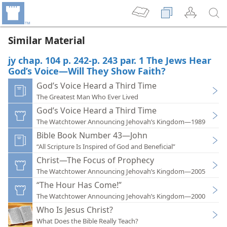
Similar Material
jy chap. 104 p. 242-p. 243 par. 1 The Jews Hear
God’s Voice—Will They Show Faith?
God’s Voice Heard a Third Time
The Greatest Man Who Ever Lived
God’s Voice Heard a Third Time
The Watchtower Announcing Jehovah’s Kingdom—1989
Bible Book Number 43—John
“All Scripture Is Inspired of God and Beneficial”
Christ—The Focus of Prophecy
The Watchtower Announcing Jehovah’s Kingdom—2005
“The Hour Has Come!”
The Watchtower Announcing Jehovah’s Kingdom—2000
Who Is Jesus Christ?
What Does the Bible Really Teach?