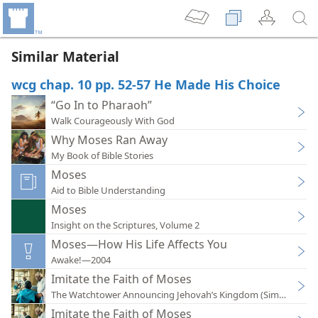
Similar Material
wcg chap. 10 pp. 52-57 He Made His Choice
“Go In to Pharaoh”
Walk Courageously With God
Why Moses Ran Away
My Book of Bible Stories
Moses
Aid to Bible Understanding
Moses
Insight on the Scriptures, Volume 2
Moses—How His Life Affects You
Awake!—2004
Imitate the Faith of Moses
The Watchtower Announcing Jehovah’s Kingdom (Simplified)
Imitate the Faith of Moses