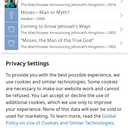
The Watchtower Announcing Jehovah’s Kingdom—2014
Moses—Man or Myth?
Awake!—2004
Coming to Know Jehovah’s Ways
The Watchtower Announcing Jehovah’s Kingdom—2005
“Moses, the Man of the True God”
The Watchtower Announcing Jehovah’s Kingdom—1963
Privacy Settings
To provide you with the best possible experience, we
use cookies and similar technologies. Some cookies
English
Preferences
are necessary to make our website work and cannot
Copyright
© 2026 Watch Tower Bible and Tract Society of Pennsylvania
be refused. You can accept or decline the use of
Terms of Use
Privacy Policy
Privacy Settings
JW.ORG
additional cookies, which we use only to improve
Log In
your experience. None of this data will ever be sold or
used for marketing. To learn more, read the
Global
Policy on Use of Cookies and Similar Technologies
.