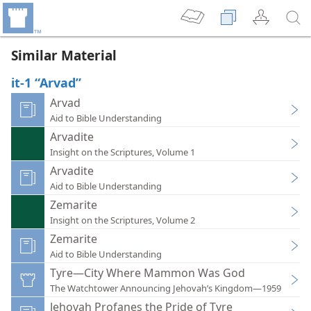
Similar Material
it-1 “Arvad”
Arvad
Aid to Bible Understanding
Arvadite
Insight on the Scriptures, Volume 1
Arvadite
Aid to Bible Understanding
Zemarite
Insight on the Scriptures, Volume 2
Zemarite
Aid to Bible Understanding
Tyre—City Where Mammon Was God
The Watchtower Announcing Jehovah’s Kingdom—1959
Jehovah Profanes the Pride of Tyre