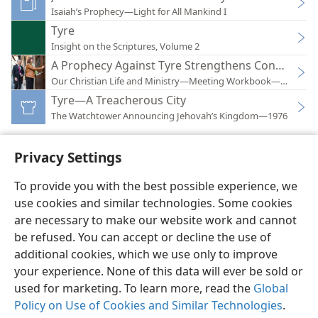
Isaiah’s Prophecy—Light for All Mankind I
Tyre
Insight on the Scriptures, Volume 2
A Prophecy Against Tyre Strengthens Confidence 
Our Christian Life and Ministry—Meeting Workbook—2017
Tyre—A Treacherous City
The Watchtower Announcing Jehovah’s Kingdom—1976
Privacy Settings
To provide you with the best possible experience, we
use cookies and similar technologies. Some cookies
English
Preferences
are necessary to make our website work and cannot
Copyright
© 2026 Watch Tower Bible and Tract Society of Pennsylvania
be refused. You can accept or decline the use of
Terms of Use
Privacy Policy
Privacy Settings
JW.ORG
additional cookies, which we use only to improve
Log In
your experience. None of this data will ever be sold or
used for marketing. To learn more, read the
Global
Policy on Use of Cookies and Similar Technologies
.