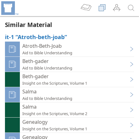
Similar Material
it-1 “Atroth-beth-joab”
Atroth-Beth-Joab
Aid to Bible Understanding
Beth-gader
Aid to Bible Understanding
Beth-gader
Insight on the Scriptures, Volume 1
Salma
Aid to Bible Understanding
Salma
Insight on the Scriptures, Volume 2
Genealogy
Insight on the Scriptures, Volume 1
Genealogy