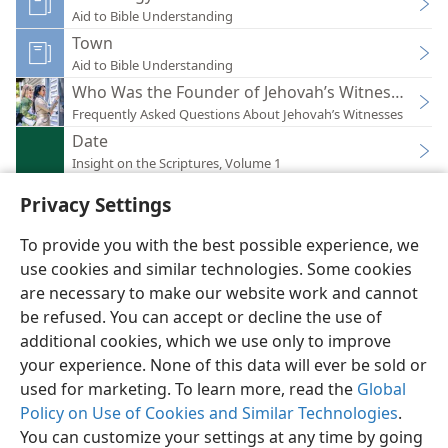
Aid to Bible Understanding
Town
Aid to Bible Understanding
Who Was the Founder of Jehovah’s Witnesses?
Frequently Asked Questions About Jehovah’s Witnesses
Date
Insight on the Scriptures, Volume 1
Privacy Settings
To provide you with the best possible experience, we
use cookies and similar technologies. Some cookies
English
Preferences
are necessary to make our website work and cannot
be refused. You can accept or decline the use of
Copyright
© 2026 Watch Tower Bible and Tract Society of Pennsylvania
Terms of Use
Privacy Policy
Privacy Settings
JW.ORG
additional cookies, which we use only to improve
Log In
your experience. None of this data will ever be sold or
used for marketing. To learn more, read the
Global
Policy on Use of Cookies and Similar Technologies
.
You can customize your settings at any time by going