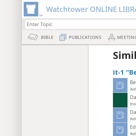
Watchtower ONLINE LIBR
BIBLE
PUBLICATIONS
MEETIN
Simi
it-1 “
Be
Aid
Da
Ins
Da
Aid
Ed
Aid