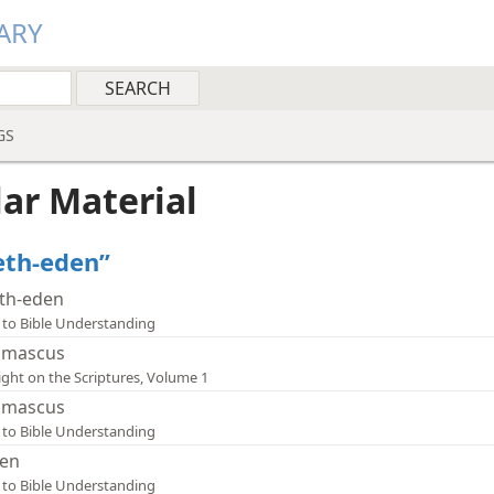
ARY
GS
lar Material
Beth-eden”
th-eden
 to Bible Understanding
mascus
ight on the Scriptures, Volume 1
mascus
 to Bible Understanding
en
 to Bible Understanding