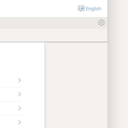
English