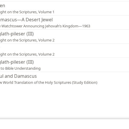
en
ight on the Scriptures, Volume 1
mascus—A Desert Jewel
e Watchtower Announcing Jehovah’s Kingdom—1963
lath-pileser (III)
ight on the Scriptures, Volume 2
r
ight on the Scriptures, Volume 2
lath-pileser (III)
 to Bible Understanding
ul and Damascus
 World Translation of the Holy Scriptures (Study Edition)
le and Tract Society of Pennsylvania
Terms of Use
Privacy Policy
Privac