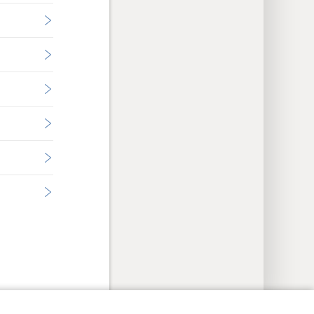
y Settings
Log In
JW.ORG