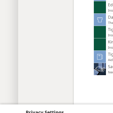
Ed
Ins
Da
Th
Tig
Ins
Ki
Ins
Tig
Aid
Sa
New
Copyright
© 2026 Watch Tower Bib
Privacy Settings