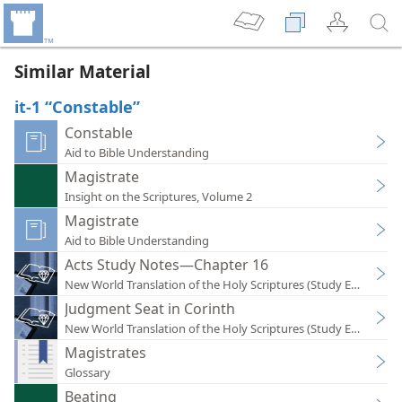
Similar Material
it-1 “Constable”
Constable
Aid to Bible Understanding
Magistrate
Insight on the Scriptures, Volume 2
Magistrate
Aid to Bible Understanding
Acts Study Notes—Chapter 16
New World Translation of the Holy Scriptures (Study Edition)
Judgment Seat in Corinth
New World Translation of the Holy Scriptures (Study Edition)
Magistrates
Glossary
Beating