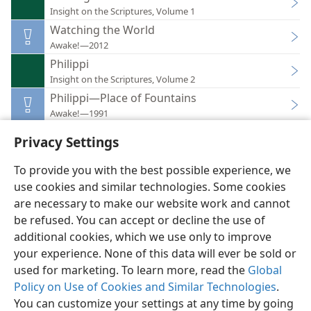
Insight on the Scriptures, Volume 1
Watching the World
Awake!—2012
Philippi
Insight on the Scriptures, Volume 2
Philippi—Place of Fountains
Awake!—1991
Privacy Settings
To provide you with the best possible experience, we
use cookies and similar technologies. Some cookies
English
Preferences
are necessary to make our website work and cannot
be refused. You can accept or decline the use of
Copyright
© 2026 Watch Tower Bible and Tract Society of Pennsylvania
Terms of Use
Privacy Policy
Privacy Settings
JW.ORG
additional cookies, which we use only to improve
Log In
your experience. None of this data will ever be sold or
used for marketing. To learn more, read the
Global
Policy on Use of Cookies and Similar Technologies
.
You can customize your settings at any time by going