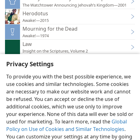
The Watchtower Announcing Jehovah’s Kingdom—2001
Herodotus
Awake!—2015
Mourning for the Dead
Awake!—1974
Law
Insight on the Scriptures, Volume 2
Privacy Settings
To provide you with the best possible experience, we
use cookies and similar technologies. Some cookies
English
Preferences
are necessary to make our website work and cannot
be refused. You can accept or decline the use of
Copyright
© 2026 Watch Tower Bible and Tract Society of Pennsylvania
Terms of Use
Privacy Policy
Privacy Settings
JW.ORG
additional cookies, which we use only to improve
Log In
your experience. None of this data will ever be sold or
used for marketing. To learn more, read the
Global
Policy on Use of Cookies and Similar Technologies
.
You can customize your settings at any time by going