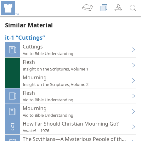
Similar Material
it-1 “Cuttings”
Cuttings
Aid to Bible Understanding
Flesh
Insight on the Scriptures, Volume 1
Mourning
Insight on the Scriptures, Volume 2
Flesh
Aid to Bible Understanding
Mourning
Aid to Bible Understanding
How Far Should Christian Mourning Go?
Awake!—1976
The Scythians—A Mysterious People of the Past