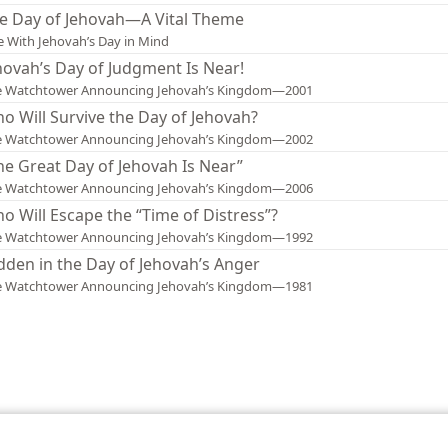
e Day of Jehovah—A Vital Theme
e With Jehovah’s Day in Mind
hovah’s Day of Judgment Is Near!
e Watchtower Announcing Jehovah’s Kingdom—2001
o Will Survive the Day of Jehovah?
e Watchtower Announcing Jehovah’s Kingdom—2002
he Great Day of Jehovah Is Near”
e Watchtower Announcing Jehovah’s Kingdom—2006
o Will Escape the “Time of Distress”?
e Watchtower Announcing Jehovah’s Kingdom—1992
dden in the Day of Jehovah’s Anger
e Watchtower Announcing Jehovah’s Kingdom—1981
le and Tract Society of Pennsylvania
Terms of Use
Privacy Policy
Privac