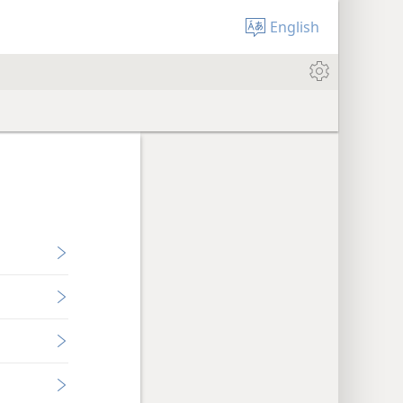
English