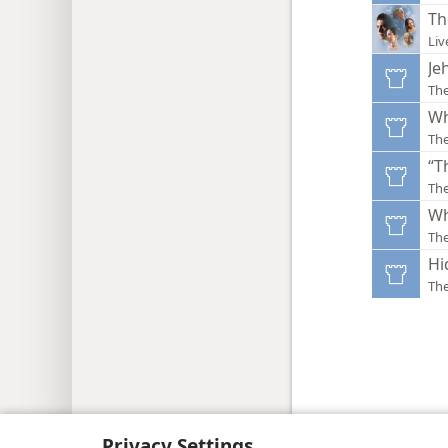
Th
Liv
Je
Th
Wh
Th
“T
Th
Wh
Th
Hi
Th
Copyright
© 2026 Watch Tower Bib
Privacy Settings