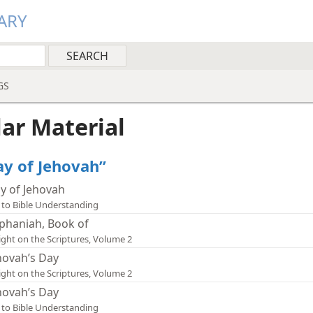
ARY
GS
lar Material
ay of Jehovah”
y of Jehovah
 to Bible Understanding
phaniah, Book of
ight on the Scriptures, Volume 2
hovah’s Day
ight on the Scriptures, Volume 2
hovah’s Day
 to Bible Understanding