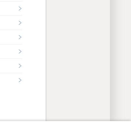
y Settings
Log In
JW.ORG