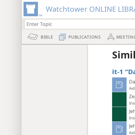
Watchtower ONLINE LIBR
BIBLE
PUBLICATIONS
MEETIN
Simi
it-1 “D
Da
Aid
Ze
Ins
Je
Ins
Je
Aid