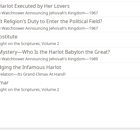
Harlot Executed by Her Lovers
e Watchtower Announcing Jehovah’s Kingdom—1967
 It Religion’s Duty to Enter the Political Field?
e Watchtower Announcing Jehovah’s Kingdom—1967
ostitute
ight on the Scriptures, Volume 2
Mystery—Who Is the Harlot Babylon the Great?
e Watchtower Announcing Jehovah’s Kingdom—1989
dging the Infamous Harlot
elation—Its Grand Climax At Hand!
mar
ight on the Scriptures, Volume 2
le and Tract Society of Pennsylvania
Terms of Use
Privacy Policy
Privac