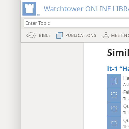
Watchtower ONLINE LIBR
BIBLE
PUBLICATIONS
MEETIN
Simi
it-1 “H
Ha
Aid
Fa
Th
Qu
Th
Qu
Th