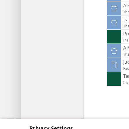
A 
Th
Is
Th
Pr
Ins
A 
Th
Ju
Rev
Ta
Ins
Copyright
© 2026 Watch Tower Bib
Privacy Settings