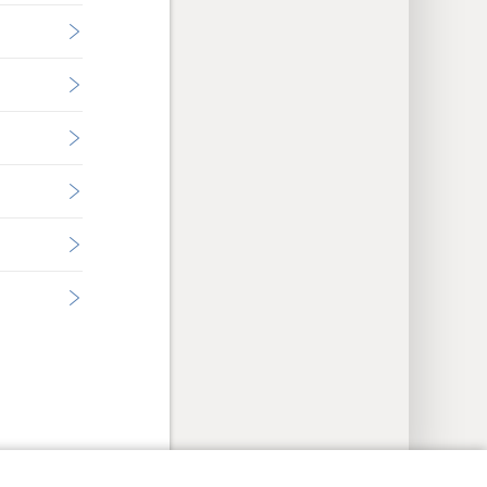
y Settings
Log In
JW.ORG