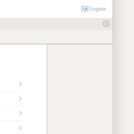
English