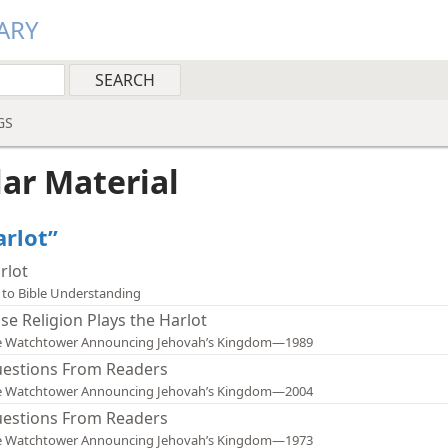
ARY
GS
lar Material
arlot”
rlot
 to Bible Understanding
lse Religion Plays the Harlot
e Watchtower Announcing Jehovah’s Kingdom—1989
estions From Readers
e Watchtower Announcing Jehovah’s Kingdom—2004
estions From Readers
e Watchtower Announcing Jehovah’s Kingdom—1973