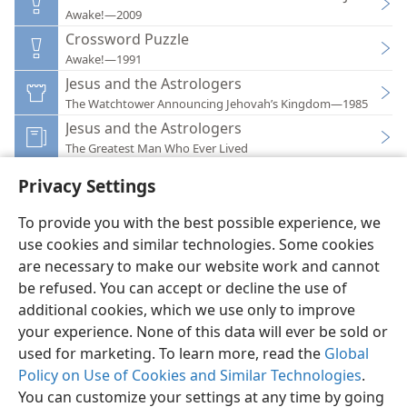
Awake!—2009
Crossword Puzzle
Awake!—1991
Jesus and the Astrologers
The Watchtower Announcing Jehovah’s Kingdom—1985
Jesus and the Astrologers
The Greatest Man Who Ever Lived
Privacy Settings
To provide you with the best possible experience, we
use cookies and similar technologies. Some cookies
English
Preferences
are necessary to make our website work and cannot
be refused. You can accept or decline the use of
Copyright
© 2026 Watch Tower Bible and Tract Society of Pennsylvania
Terms of Use
Privacy Policy
Privacy Settings
JW.ORG
additional cookies, which we use only to improve
Log In
your experience. None of this data will ever be sold or
used for marketing. To learn more, read the
Global
Policy on Use of Cookies and Similar Technologies
.
You can customize your settings at any time by going