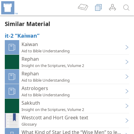
Similar Material
it-2 “Kaiwan”
Kaiwan
Aid to Bible Understanding
Rephan
Insight on the Scriptures, Volume 2
Rephan
Aid to Bible Understanding
Astrologers
Aid to Bible Understanding
Sakkuth
Insight on the Scriptures, Volume 2
Westcott and Hort Greek text
Glossary
What Kind of Star Led the “Wise Men” to Jesus?