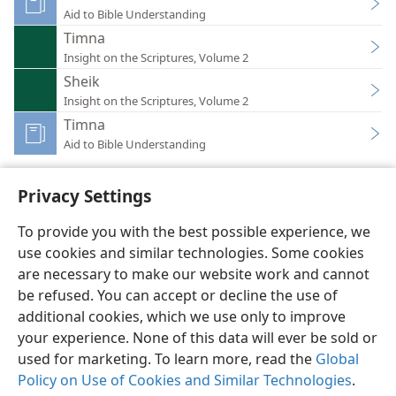
Aid to Bible Understanding
Timna
Insight on the Scriptures, Volume 2
Sheik
Insight on the Scriptures, Volume 2
Timna
Aid to Bible Understanding
Privacy Settings
To provide you with the best possible experience, we
use cookies and similar technologies. Some cookies
English
Preferences
are necessary to make our website work and cannot
Copyright
© 2026 Watch Tower Bible and Tract Society of Pennsylvania
be refused. You can accept or decline the use of
Terms of Use
Privacy Policy
Privacy Settings
JW.ORG
additional cookies, which we use only to improve
Log In
your experience. None of this data will ever be sold or
used for marketing. To learn more, read the
Global
Policy on Use of Cookies and Similar Technologies
.