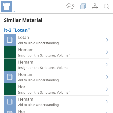
Similar Material
it-2 “Lotan”
Lotan
Aid to Bible Understanding
Homam
Insight on the Scriptures, Volume 1
Hemam
Insight on the Scriptures, Volume 1
Homam
Aid to Bible Understanding
Hori
Insight on the Scriptures, Volume 1
Hemam
Aid to Bible Understanding
Hori