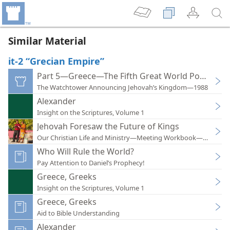
Similar Material
it-2 “Grecian Empire”
Part 5—Greece—The Fifth Great World Power
The Watchtower Announcing Jehovah’s Kingdom—1988
Alexander
Insight on the Scriptures, Volume 1
Jehovah Foresaw the Future of Kings
Our Christian Life and Ministry—Meeting Workbook—2017
Who Will Rule the World?
Pay Attention to Daniel’s Prophecy!
Greece, Greeks
Insight on the Scriptures, Volume 1
Greece, Greeks
Aid to Bible Understanding
Alexander