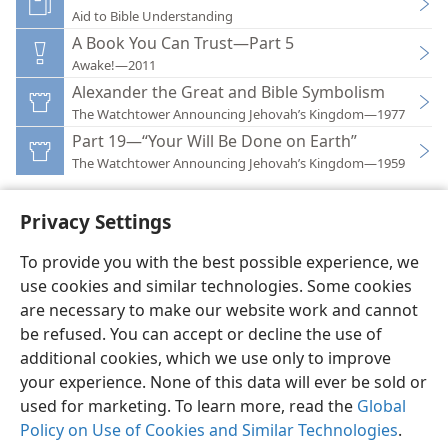
Aid to Bible Understanding
A Book You Can Trust—Part 5
Awake!—2011
Alexander the Great and Bible Symbolism
The Watchtower Announcing Jehovah’s Kingdom—1977
Part 19—“Your Will Be Done on Earth”
The Watchtower Announcing Jehovah’s Kingdom—1959
Privacy Settings
To provide you with the best possible experience, we
use cookies and similar technologies. Some cookies
English
Preferences
are necessary to make our website work and cannot
Copyright
© 2026 Watch Tower Bible and Tract Society of Pennsylvania
be refused. You can accept or decline the use of
Terms of Use
Privacy Policy
Privacy Settings
JW.ORG
additional cookies, which we use only to improve
Log In
your experience. None of this data will ever be sold or
used for marketing. To learn more, read the
Global
Policy on Use of Cookies and Similar Technologies
.