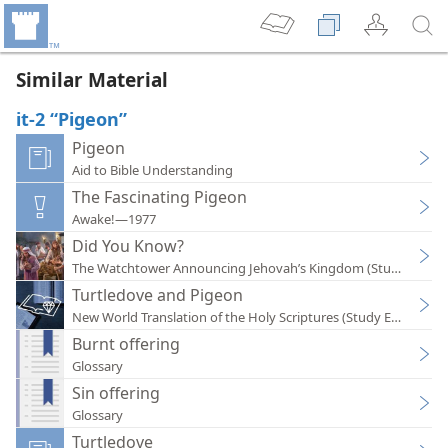
Similar Material
it-2 “Pigeon”
Pigeon
Aid to Bible Understanding
The Fascinating Pigeon
Awake!—1977
Did You Know?
The Watchtower Announcing Jehovah’s Kingdom (Study)—202
Turtledove and Pigeon
New World Translation of the Holy Scriptures (Study Edition)
Burnt offering
Glossary
Sin offering
Glossary
Turtledove