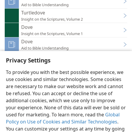
Aid to Bible Understanding
Turtledove
Insight on the Scriptures, Volume 2
Dove
Insight on the Scriptures, Volume 1
Dove
Aid to Bible Understanding
Privacy Settings
To provide you with the best possible experience, we
use cookies and similar technologies. Some cookies
English
Preferences
are necessary to make our website work and cannot
be refused. You can accept or decline the use of
Copyright
© 2026 Watch Tower Bible and Tract Society of Pennsylvania
Terms of Use
Privacy Policy
Privacy Settings
JW.ORG
additional cookies, which we use only to improve
Log In
your experience. None of this data will ever be sold or
used for marketing. To learn more, read the
Global
Policy on Use of Cookies and Similar Technologies
.
You can customize your settings at any time by going