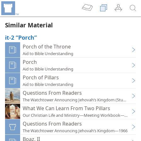
Similar Material
it-2 “Porch”
Porch of the Throne
Aid to Bible Understanding
Porch
Aid to Bible Understanding
Porch of Pillars
Aid to Bible Understanding
Questions From Readers
The Watchtower Announcing Jehovah’s Kingdom (Study)—202
What We Can Learn From Two Pillars
Our Christian Life and Ministry—Meeting Workbook—2022
Questions From Readers
The Watchtower Announcing Jehovah’s Kingdom—1966
Boaz, II