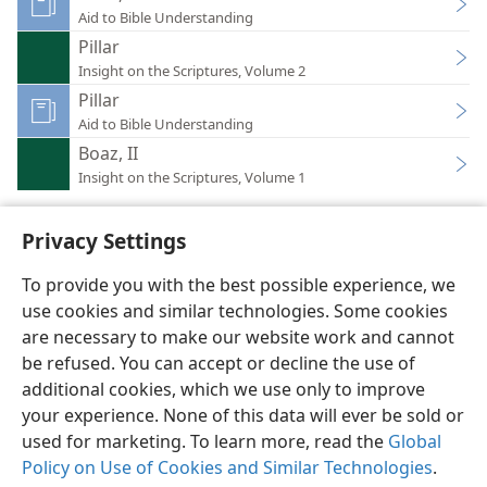
Aid to Bible Understanding
Pillar
Insight on the Scriptures, Volume 2
Pillar
Aid to Bible Understanding
Boaz, II
Insight on the Scriptures, Volume 1
Privacy Settings
To provide you with the best possible experience, we
use cookies and similar technologies. Some cookies
English
Preferences
are necessary to make our website work and cannot
Copyright
© 2026 Watch Tower Bible and Tract Society of Pennsylvania
be refused. You can accept or decline the use of
Terms of Use
Privacy Policy
Privacy Settings
JW.ORG
additional cookies, which we use only to improve
Log In
your experience. None of this data will ever be sold or
used for marketing. To learn more, read the
Global
Policy on Use of Cookies and Similar Technologies
.