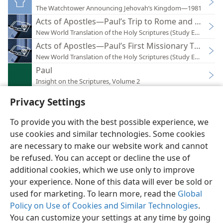
The Watchtower Announcing Jehovah’s Kingdom—1981
Acts of Apostles—Paul’s Trip to Rome and His Fir
New World Translation of the Holy Scriptures (Study Edition)
Acts of Apostles—Paul’s First Missionary Tour (Ac 1
New World Translation of the Holy Scriptures (Study Edition)
Paul
Insight on the Scriptures, Volume 2
Privacy Settings
To provide you with the best possible experience, we
use cookies and similar technologies. Some cookies
English
Preferences
are necessary to make our website work and cannot
be refused. You can accept or decline the use of
Copyright
© 2026 Watch Tower Bible and Tract Society of Pennsylvania
Terms of Use
Privacy Policy
Privacy Settings
JW.ORG
additional cookies, which we use only to improve
Log In
your experience. None of this data will ever be sold or
used for marketing. To learn more, read the
Global
Policy on Use of Cookies and Similar Technologies
.
You can customize your settings at any time by going