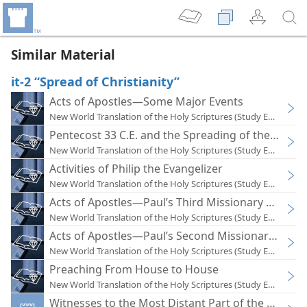
Similar Material
it-2 “Spread of Christianity”
Acts of Apostles—Some Major Events
New World Translation of the Holy Scriptures (Study Edition)
Pentecost 33 C.E. and the Spreading of the Good
New World Translation of the Holy Scriptures (Study Edition)
Activities of Philip the Evangelizer
New World Translation of the Holy Scriptures (Study Edition)
Acts of Apostles—Paul’s Third Missionary Tour (Ac 
New World Translation of the Holy Scriptures (Study Edition)
Acts of Apostles—Paul’s Second Missionary Tour (A
New World Translation of the Holy Scriptures (Study Edition)
Preaching From House to House
New World Translation of the Holy Scriptures (Study Edition)
Witnesses to the Most Distant Part of the Earth