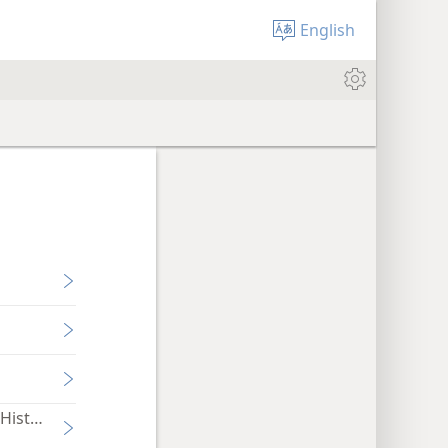
English
History