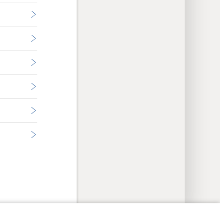
y Settings
Log In
JW.ORG