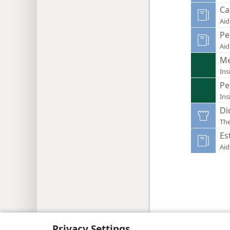
Ca
Aid
Pe
Aid
Me
Ins
Pe
Ins
Di
Th
Es
Aid
Copyright
© 2026 Watch Tower Bib
Privacy Settings