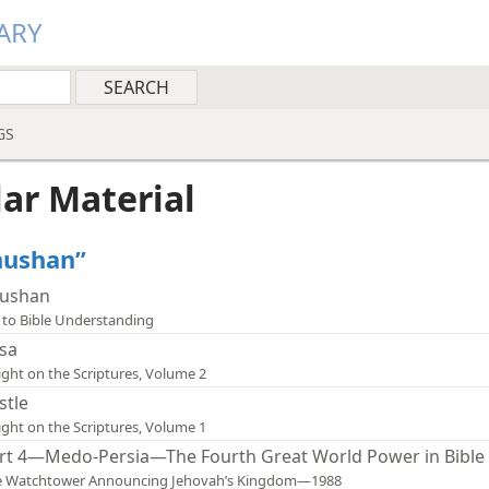
ARY
GS
lar Material
Shushan”
ushan
 to Bible Understanding
sa
ight on the Scriptures, Volume 2
stle
ight on the Scriptures, Volume 1
rt 4—Medo-Persia—The Fourth Great World Power in Bible 
e Watchtower Announcing Jehovah’s Kingdom—1988