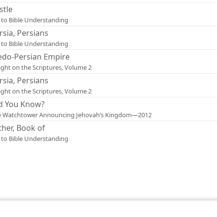
stle
 to Bible Understanding
rsia, Persians
 to Bible Understanding
do-Persian Empire
ight on the Scriptures, Volume 2
rsia, Persians
ight on the Scriptures, Volume 2
d You Know?
e Watchtower Announcing Jehovah’s Kingdom—2012
ther, Book of
 to Bible Understanding
le and Tract Society of Pennsylvania
Terms of Use
Privacy Policy
Privac