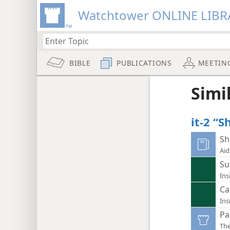
Watchtower ONLINE LIBR
BIBLE
PUBLICATIONS
MEETIN
Simi
it-2 “
Sh
Aid
Su
Ins
Ca
Ins
Pa
Th