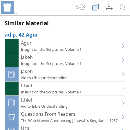
Similar Material
ad p. 42 Agur
Agur
Insight on the Scriptures, Volume 1
Jakeh
Insight on the Scriptures, Volume 1
Jakeh
Aid to Bible Understanding
Ithiel
Insight on the Scriptures, Volume 1
Ithiel
Aid to Bible Understanding
Questions From Readers
The Watchtower Announcing Jehovah’s Kingdom—1987
Ucal