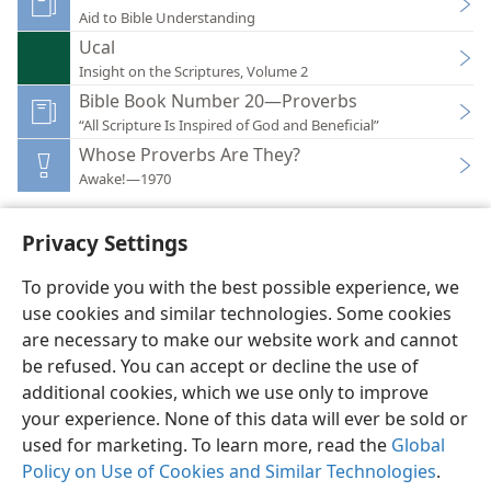
Aid to Bible Understanding
Ucal
Insight on the Scriptures, Volume 2
Bible Book Number 20—Proverbs
“All Scripture Is Inspired of God and Beneficial”
Whose Proverbs Are They?
Awake!—1970
Privacy Settings
To provide you with the best possible experience, we
use cookies and similar technologies. Some cookies
English
Preferences
are necessary to make our website work and cannot
Copyright
© 2026 Watch Tower Bible and Tract Society of Pennsylvania
be refused. You can accept or decline the use of
Terms of Use
Privacy Policy
Privacy Settings
JW.ORG
additional cookies, which we use only to improve
Log In
your experience. None of this data will ever be sold or
used for marketing. To learn more, read the
Global
Policy on Use of Cookies and Similar Technologies
.