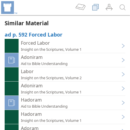
Similar Material
ad p. 592 Forced Labor
Forced Labor
Insight on the Scriptures, Volume 1
Adoniram
Aid to Bible Understanding
Labor
Insight on the Scriptures, Volume 2
Adoniram
Insight on the Scriptures, Volume 1
Hadoram
Aid to Bible Understanding
Hadoram
Insight on the Scriptures, Volume 1
Adoram