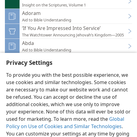
Insight on the Scriptures, Volume 1
Adoram
Aid to Bible Understanding
‘If You Are Impressed Into Service’
The Watchtower Announcing Jehovah’s Kingdom—2005
Abda
Aid to Bible Understanding
Privacy Settings
To provide you with the best possible experience, we
use cookies and similar technologies. Some cookies
English
Preferences
are necessary to make our website work and cannot
be refused. You can accept or decline the use of
Copyright
© 2026 Watch Tower Bible and Tract Society of Pennsylvania
Terms of Use
Privacy Policy
Privacy Settings
JW.ORG
additional cookies, which we use only to improve
Log In
your experience. None of this data will ever be sold or
used for marketing. To learn more, read the
Global
Policy on Use of Cookies and Similar Technologies
.
You can customize your settings at any time by going