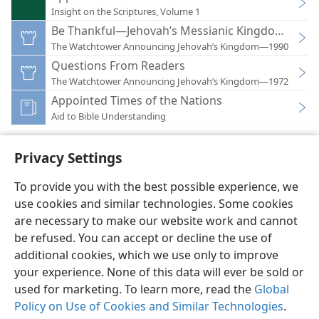
Insight on the Scriptures, Volume 1
Be Thankful—Jehovah’s Messianic Kingdom Rules
The Watchtower Announcing Jehovah’s Kingdom—1990
Questions From Readers
The Watchtower Announcing Jehovah’s Kingdom—1972
Appointed Times of the Nations
Aid to Bible Understanding
Privacy Settings
To provide you with the best possible experience, we
use cookies and similar technologies. Some cookies
English
Preferences
are necessary to make our website work and cannot
Copyright
© 2026 Watch Tower Bible and Tract Society of Pennsylvania
be refused. You can accept or decline the use of
Terms of Use
Privacy Policy
Privacy Settings
JW.ORG
additional cookies, which we use only to improve
Log In
your experience. None of this data will ever be sold or
used for marketing. To learn more, read the
Global
Policy on Use of Cookies and Similar Technologies
.