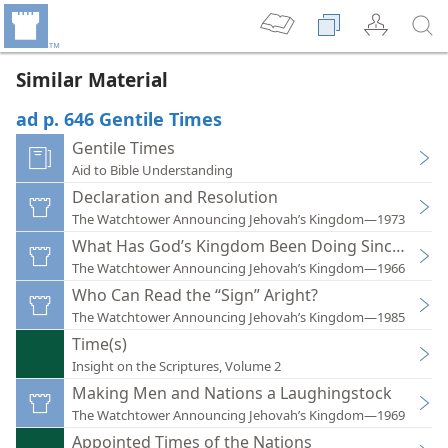
Similar Material
ad p. 646 Gentile Times
Gentile Times
Aid to Bible Understanding
Declaration and Resolution
The Watchtower Announcing Jehovah’s Kingdom—1973
What Has God’s Kingdom Been Doing Since 1914?
The Watchtower Announcing Jehovah’s Kingdom—1966
Who Can Read the “Sign” Aright?
The Watchtower Announcing Jehovah’s Kingdom—1985
Time(s)
Insight on the Scriptures, Volume 2
Making Men and Nations a Laughingstock
The Watchtower Announcing Jehovah’s Kingdom—1969
Appointed Times of the Nations