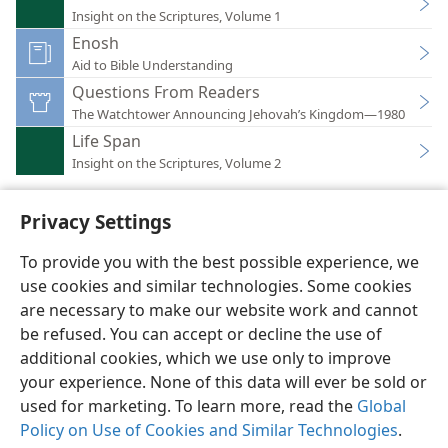
Insight on the Scriptures, Volume 1
Enosh
Aid to Bible Understanding
Questions From Readers
The Watchtower Announcing Jehovah’s Kingdom—1980
Life Span
Insight on the Scriptures, Volume 2
Privacy Settings
To provide you with the best possible experience, we
use cookies and similar technologies. Some cookies
English
Preferences
are necessary to make our website work and cannot
Copyright
© 2026 Watch Tower Bible and Tract Society of Pennsylvania
be refused. You can accept or decline the use of
Terms of Use
Privacy Policy
Privacy Settings
JW.ORG
additional cookies, which we use only to improve
Log In
your experience. None of this data will ever be sold or
used for marketing. To learn more, read the
Global
Policy on Use of Cookies and Similar Technologies
.