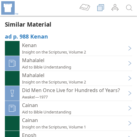
Similar Material
ad p. 988 Kenan
Kenan
Insight on the Scriptures, Volume 2
Mahalalel
Aid to Bible Understanding
Mahalalel
Insight on the Scriptures, Volume 2
Did Men Once Live for Hundreds of Years?
Awake!—1977
Cainan
Aid to Bible Understanding
Cainan
Insight on the Scriptures, Volume 1
Enosh