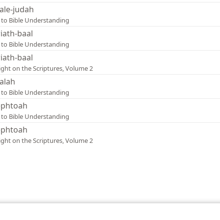
ale-judah
 to Bible Understanding
riath-baal
 to Bible Understanding
riath-baal
ight on the Scriptures, Volume 2
alah
 to Bible Understanding
phtoah
 to Bible Understanding
phtoah
ight on the Scriptures, Volume 2
le and Tract Society of Pennsylvania
Terms of Use
Privacy Policy
Privac