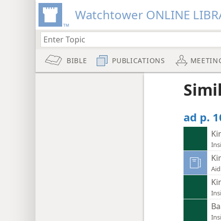
Watchtower ONLINE LIBR
BIBLE
PUBLICATIONS
MEETIN
Simi
ad p. 1
Ki
Ins
Ki
Aid
Ki
Ins
Ba
Ins