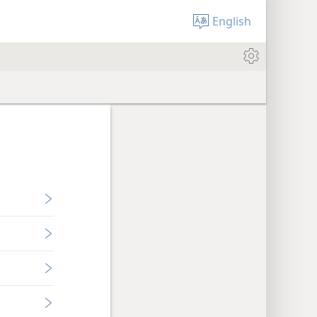
English