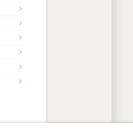
y Settings
Log In
JW.ORG