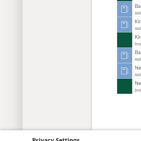
Ba
Aid
Ki
Aid
Ki
Ins
Ba
Aid
Ne
Aid
Ne
Ins
Copyright
© 2026 Watch Tower Bib
Privacy Settings