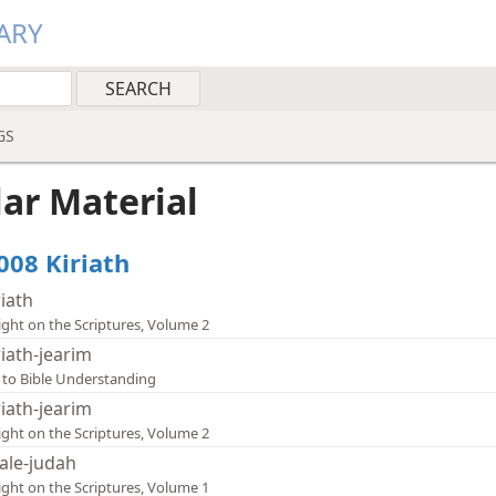
ARY
GS
lar Material
008 Kiriath
riath
ight on the Scriptures, Volume 2
riath-jearim
 to Bible Understanding
riath-jearim
ight on the Scriptures, Volume 2
ale-judah
ight on the Scriptures, Volume 1