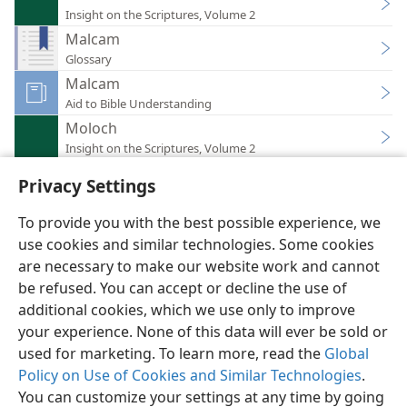
Insight on the Scriptures, Volume 2
Malcam
Glossary
Malcam
Aid to Bible Understanding
Moloch
Insight on the Scriptures, Volume 2
Privacy Settings
To provide you with the best possible experience, we
use cookies and similar technologies. Some cookies
English
Preferences
are necessary to make our website work and cannot
be refused. You can accept or decline the use of
Copyright
© 2026 Watch Tower Bible and Tract Society of Pennsylvania
Terms of Use
Privacy Policy
Privacy Settings
JW.ORG
additional cookies, which we use only to improve
Log In
your experience. None of this data will ever be sold or
used for marketing. To learn more, read the
Global
Policy on Use of Cookies and Similar Technologies
.
You can customize your settings at any time by going