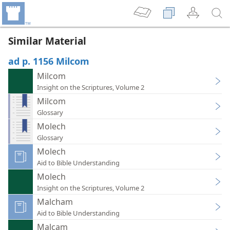
Similar Material
ad p. 1156 Milcom
Milcom
Insight on the Scriptures, Volume 2
Milcom
Glossary
Molech
Glossary
Molech
Aid to Bible Understanding
Molech
Insight on the Scriptures, Volume 2
Malcham
Aid to Bible Understanding
Malcam