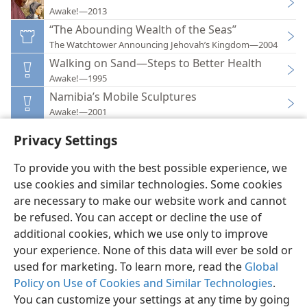
Awake!—2013
“The Abounding Wealth of the Seas”
The Watchtower Announcing Jehovah’s Kingdom—2004
Walking on Sand—Steps to Better Health
Awake!—1995
Namibia’s Mobile Sculptures
Awake!—2001
Privacy Settings
To provide you with the best possible experience, we
use cookies and similar technologies. Some cookies
English
Preferences
are necessary to make our website work and cannot
be refused. You can accept or decline the use of
Copyright
© 2026 Watch Tower Bible and Tract Society of Pennsylvania
Terms of Use
Privacy Policy
Privacy Settings
JW.ORG
additional cookies, which we use only to improve
Log In
your experience. None of this data will ever be sold or
used for marketing. To learn more, read the
Global
Policy on Use of Cookies and Similar Technologies
.
You can customize your settings at any time by going