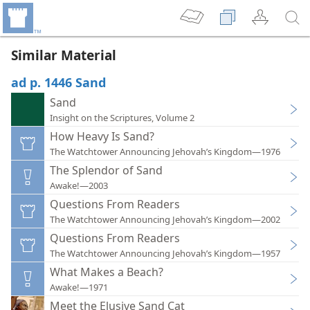
Similar Material
ad p. 1446 Sand
Sand
Insight on the Scriptures, Volume 2
How Heavy Is Sand?
The Watchtower Announcing Jehovah’s Kingdom—1976
The Splendor of Sand
Awake!—2003
Questions From Readers
The Watchtower Announcing Jehovah’s Kingdom—2002
Questions From Readers
The Watchtower Announcing Jehovah’s Kingdom—1957
What Makes a Beach?
Awake!—1971
Meet the Elusive Sand Cat