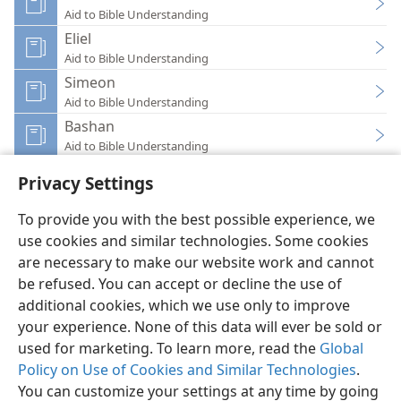
Aid to Bible Understanding
Eliel
Aid to Bible Understanding
Simeon
Aid to Bible Understanding
Bashan
Aid to Bible Understanding
Privacy Settings
To provide you with the best possible experience, we
use cookies and similar technologies. Some cookies
English
Preferences
are necessary to make our website work and cannot
be refused. You can accept or decline the use of
Copyright
© 2026 Watch Tower Bible and Tract Society of Pennsylvania
Terms of Use
Privacy Policy
Privacy Settings
JW.ORG
additional cookies, which we use only to improve
Log In
your experience. None of this data will ever be sold or
used for marketing. To learn more, read the
Global
Policy on Use of Cookies and Similar Technologies
.
You can customize your settings at any time by going