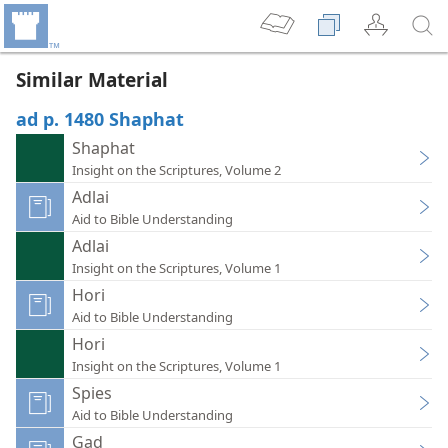
Similar Material
ad p. 1480 Shaphat
Shaphat
Insight on the Scriptures, Volume 2
Adlai
Aid to Bible Understanding
Adlai
Insight on the Scriptures, Volume 1
Hori
Aid to Bible Understanding
Hori
Insight on the Scriptures, Volume 1
Spies
Aid to Bible Understanding
Gad