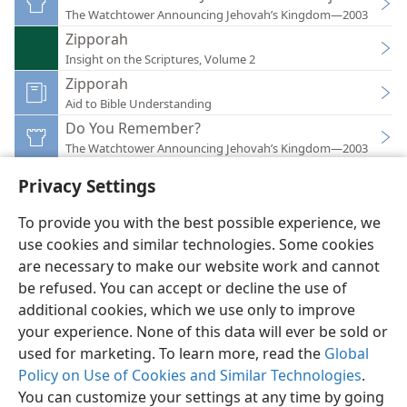
The Watchtower Announcing Jehovah’s Kingdom—2003
Zipporah
Insight on the Scriptures, Volume 2
Zipporah
Aid to Bible Understanding
Do You Remember?
The Watchtower Announcing Jehovah’s Kingdom—2003
Privacy Settings
To provide you with the best possible experience, we
use cookies and similar technologies. Some cookies
English
Preferences
are necessary to make our website work and cannot
be refused. You can accept or decline the use of
Copyright
© 2026 Watch Tower Bible and Tract Society of Pennsylvania
Terms of Use
Privacy Policy
Privacy Settings
JW.ORG
additional cookies, which we use only to improve
Log In
your experience. None of this data will ever be sold or
used for marketing. To learn more, read the
Global
Policy on Use of Cookies and Similar Technologies
.
You can customize your settings at any time by going