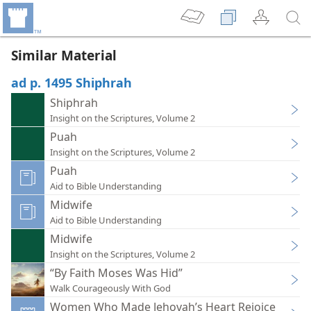
Similar Material
ad p. 1495 Shiphrah
Shiphrah
Insight on the Scriptures, Volume 2
Puah
Insight on the Scriptures, Volume 2
Puah
Aid to Bible Understanding
Midwife
Aid to Bible Understanding
Midwife
Insight on the Scriptures, Volume 2
“By Faith Moses Was Hid”
Walk Courageously With God
Women Who Made Jehovah’s Heart Rejoice