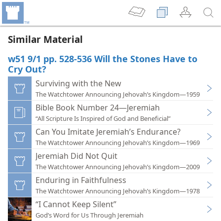
Similar Material
w51 9/1 pp. 528-536 Will the Stones Have to
Cry Out?
Surviving with the New
The Watchtower Announcing Jehovah’s Kingdom—1959
Bible Book Number 24—Jeremiah
“All Scripture Is Inspired of God and Beneficial”
Can You Imitate Jeremiah’s Endurance?
The Watchtower Announcing Jehovah’s Kingdom—1969
Jeremiah Did Not Quit
The Watchtower Announcing Jehovah’s Kingdom—2009
Enduring in Faithfulness
The Watchtower Announcing Jehovah’s Kingdom—1978
“I Cannot Keep Silent”
God’s Word for Us Through Jeremiah