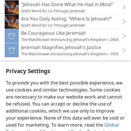
“Jehovah Has Done What He Had in Mind”
God’s Word for Us Through Jeremiah
Are You Daily Asking, “Where Is Jehovah?”
God’s Word for Us Through Jeremiah
Be Courageous Like Jeremiah
The Watchtower Announcing Jehovah’s Kingdom—2004
Jeremiah Magnifies Jehovah’s Justice
The Watchtower Announcing Jehovah’s Kingdom—1976
Privacy Settings
To provide you with the best possible experience, we
use cookies and similar technologies. Some cookies
English
Preferences
are necessary to make our website work and cannot
Copyright
© 2026 Watch Tower Bible and Tract Society of Pennsylvania
be refused. You can accept or decline the use of
Terms of Use
Privacy Policy
Privacy Settings
JW.ORG
additional cookies, which we use only to improve
Log In
your experience. None of this data will ever be sold or
used for marketing. To learn more, read the
Global