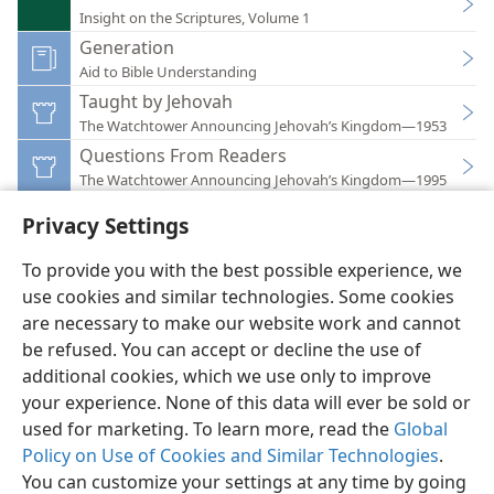
Insight on the Scriptures, Volume 1
Generation
Aid to Bible Understanding
Taught by Jehovah
The Watchtower Announcing Jehovah’s Kingdom—1953
Questions From Readers
The Watchtower Announcing Jehovah’s Kingdom—1995
Privacy Settings
To provide you with the best possible experience, we
use cookies and similar technologies. Some cookies
English
Preferences
are necessary to make our website work and cannot
be refused. You can accept or decline the use of
Copyright
© 2026 Watch Tower Bible and Tract Society of Pennsylvania
Terms of Use
Privacy Policy
Privacy Settings
JW.ORG
additional cookies, which we use only to improve
Log In
your experience. None of this data will ever be sold or
used for marketing. To learn more, read the
Global
Policy on Use of Cookies and Similar Technologies
.
You can customize your settings at any time by going