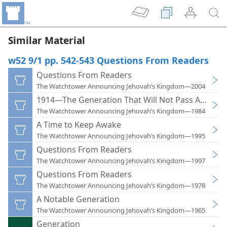
Similar Material
w52 9/1 pp. 542-543 Questions From Readers
Questions From Readers
The Watchtower Announcing Jehovah’s Kingdom—2004
1914—The Generation That Will Not Pass Away
The Watchtower Announcing Jehovah’s Kingdom—1984
A Time to Keep Awake
The Watchtower Announcing Jehovah’s Kingdom—1995
Questions From Readers
The Watchtower Announcing Jehovah’s Kingdom—1997
Questions From Readers
The Watchtower Announcing Jehovah’s Kingdom—1978
A Notable Generation
The Watchtower Announcing Jehovah’s Kingdom—1965
Generation