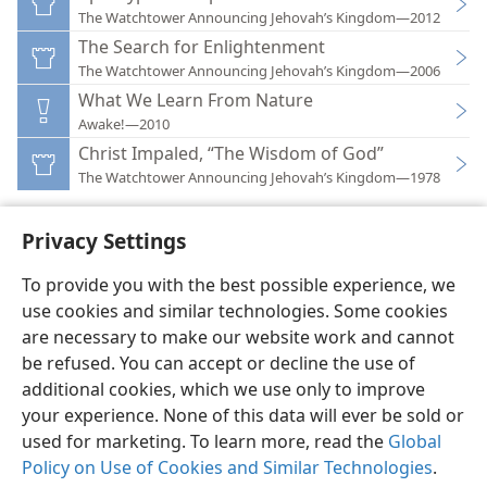
The Watchtower Announcing Jehovah’s Kingdom—2012
The Search for Enlightenment
The Watchtower Announcing Jehovah’s Kingdom—2006
What We Learn From Nature
Awake!—2010
Christ Impaled, “The Wisdom of God”
The Watchtower Announcing Jehovah’s Kingdom—1978
Privacy Settings
To provide you with the best possible experience, we
use cookies and similar technologies. Some cookies
English
Preferences
are necessary to make our website work and cannot
Copyright
© 2026 Watch Tower Bible and Tract Society of Pennsylvania
be refused. You can accept or decline the use of
Terms of Use
Privacy Policy
Privacy Settings
JW.ORG
additional cookies, which we use only to improve
Log In
your experience. None of this data will ever be sold or
used for marketing. To learn more, read the
Global
Policy on Use of Cookies and Similar Technologies
.