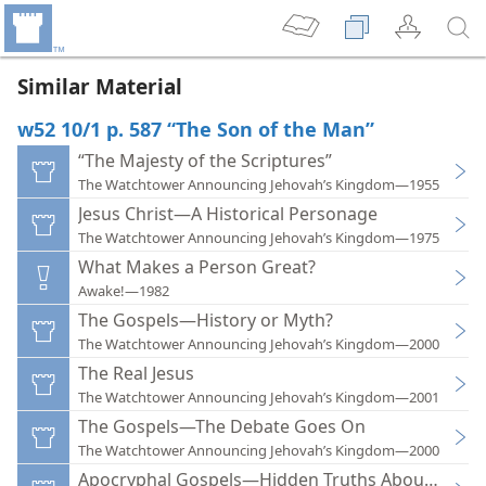
Similar Material
w52 10/1 p. 587 “The Son of the Man”
“The Majesty of the Scriptures”
The Watchtower Announcing Jehovah’s Kingdom—1955
Jesus Christ—A Historical Personage
The Watchtower Announcing Jehovah’s Kingdom—1975
What Makes a Person Great?
Awake!—1982
The Gospels—History or Myth?
The Watchtower Announcing Jehovah’s Kingdom—2000
The Real Jesus
The Watchtower Announcing Jehovah’s Kingdom—2001
The Gospels—The Debate Goes On
The Watchtower Announcing Jehovah’s Kingdom—2000
Apocryphal Gospels—Hidden Truths About Jesus?