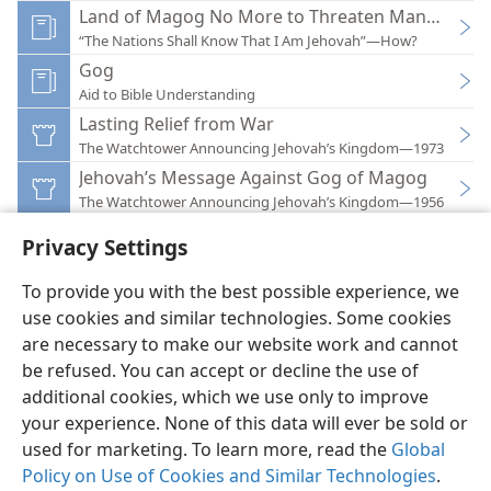
Land of Magog No More to Threaten Mankind
“The Nations Shall Know That I Am Jehovah”—How?
Gog
Aid to Bible Understanding
Lasting Relief from War
The Watchtower Announcing Jehovah’s Kingdom—1973
Jehovah’s Message Against Gog of Magog
The Watchtower Announcing Jehovah’s Kingdom—1956
Privacy Settings
To provide you with the best possible experience, we
use cookies and similar technologies. Some cookies
English
Preferences
are necessary to make our website work and cannot
be refused. You can accept or decline the use of
Copyright
© 2026 Watch Tower Bible and Tract Society of Pennsylvania
Terms of Use
Privacy Policy
Privacy Settings
JW.ORG
additional cookies, which we use only to improve
Log In
your experience. None of this data will ever be sold or
used for marketing. To learn more, read the
Global
Policy on Use of Cookies and Similar Technologies
.