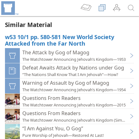
Similar Material
w53 10/1 pp. 580-581 New World Society
Attacked from the Far North
The Attack by Gog of Magog
The Watchtower Announcing Jehovah’s Kingdom—1953
Defeat Awaits Attack by Nations under Gog
“The Nations Shall Know That I Am Jehovah”—How?
Warning of Assault by Gog of Magog
The Watchtower Announcing Jehovah’s Kingdom—1954
Questions From Readers
The Watchtower Announcing Jehovah’s Kingdom—2015
Questions From Readers
The Watchtower Announcing Jehovah’s Kingdom (Simplified)
“I Am Against You, O Gog”
Pure Worship of Jehovah—Restored At Last!