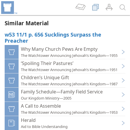
Similar Material
w53 11/1 p. 656 Sucklings Surpass the
Preacher
Why Many Church Pews Are Empty
The Watchtower Announcing Jehovah’s Kingdom—1955
‘Spoiling Their Pastures’
The Watchtower Announcing Jehovah’s Kingdom—1951
Children’s Unique Gift
The Watchtower Announcing Jehovah’s Kingdom—1987
Family Schedule—Family Field Service
Our Kingdom Ministry—2005
A Call to Assemble
The Watchtower Announcing Jehovah’s Kingdom—1953
Herald
Aid to Bible Understanding