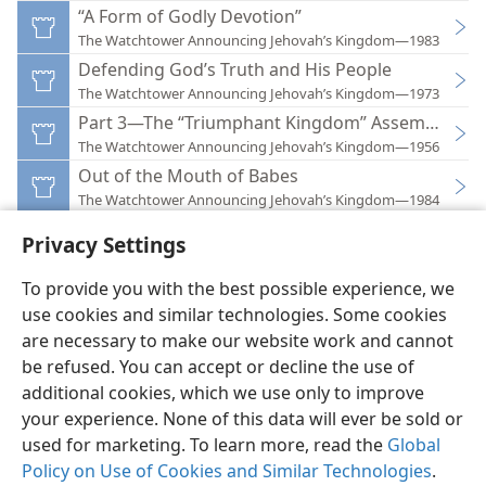
“A Form of Godly Devotion”
The Watchtower Announcing Jehovah’s Kingdom—1983
Defending God’s Truth and His People
The Watchtower Announcing Jehovah’s Kingdom—1973
Part 3—The “Triumphant Kingdom” Assemblies of
The Watchtower Announcing Jehovah’s Kingdom—1956
Out of the Mouth of Babes
The Watchtower Announcing Jehovah’s Kingdom—1984
Privacy Settings
To provide you with the best possible experience, we
use cookies and similar technologies. Some cookies
English
Preferences
are necessary to make our website work and cannot
be refused. You can accept or decline the use of
Copyright
© 2026 Watch Tower Bible and Tract Society of Pennsylvania
Terms of Use
Privacy Policy
Privacy Settings
JW.ORG
additional cookies, which we use only to improve
Log In
your experience. None of this data will ever be sold or
used for marketing. To learn more, read the
Global
Policy on Use of Cookies and Similar Technologies
.