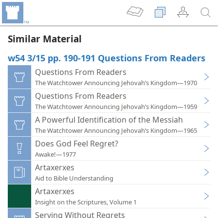
Similar Material
w54 3/15 pp. 190-191 Questions From Readers
Questions From Readers
The Watchtower Announcing Jehovah’s Kingdom—1970
Questions From Readers
The Watchtower Announcing Jehovah’s Kingdom—1959
A Powerful Identification of the Messiah
The Watchtower Announcing Jehovah’s Kingdom—1965
Does God Feel Regret?
Awake!—1977
Artaxerxes
Aid to Bible Understanding
Artaxerxes
Insight on the Scriptures, Volume 1
Serving Without Regrets