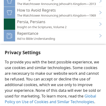
The Watchtower Announcing Jehovah’s Kingdom—2013
How to Avoid Regrets
The Watchtower Announcing Jehovah’s Kingdom—1969
Persia, Persians
Insight on the Scriptures, Volume 2
Repentance
Aid to Bible Understanding
Privacy Settings
To provide you with the best possible experience, we
use cookies and similar technologies. Some cookies
English
Preferences
are necessary to make our website work and cannot
Copyright
© 2026 Watch Tower Bible and Tract Society of Pennsylvania
be refused. You can accept or decline the use of
Terms of Use
Privacy Policy
Privacy Settings
JW.ORG
additional cookies, which we use only to improve
Log In
your experience. None of this data will ever be sold or
used for marketing. To learn more, read the
Global
Policy on Use of Cookies and Similar Technologies
.