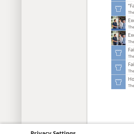
“F
Th
Ex
The
Ex
Th
Fa
Th
Fa
Th
Ho
Th
Copyright
© 2026 Watch Tower Bib
Privacy Settings