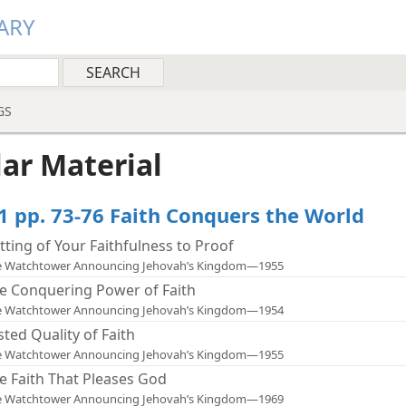
ARY
GS
lar Material
1 pp. 73-76 Faith Conquers the World
tting of Your Faithfulness to Proof
e Watchtower Announcing Jehovah’s Kingdom—1955
e Conquering Power of Faith
e Watchtower Announcing Jehovah’s Kingdom—1954
sted Quality of Faith
e Watchtower Announcing Jehovah’s Kingdom—1955
e Faith That Pleases God
e Watchtower Announcing Jehovah’s Kingdom—1969