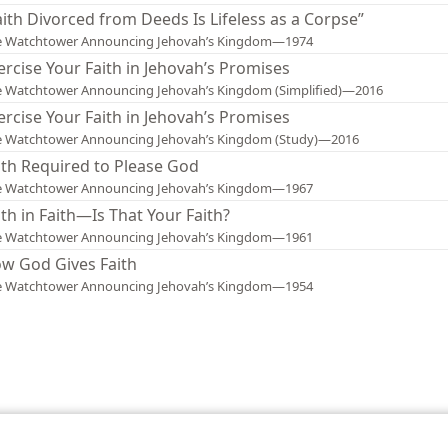
aith Divorced from Deeds Is Lifeless as a Corpse”
e Watchtower Announcing Jehovah’s Kingdom—1974
ercise Your Faith in Jehovah’s Promises
 Watchtower Announcing Jehovah’s Kingdom (Simplified)—2016
ercise Your Faith in Jehovah’s Promises
e Watchtower Announcing Jehovah’s Kingdom (Study)—2016
ith Required to Please God
e Watchtower Announcing Jehovah’s Kingdom—1967
ith in Faith—Is That Your Faith?
e Watchtower Announcing Jehovah’s Kingdom—1961
w God Gives Faith
e Watchtower Announcing Jehovah’s Kingdom—1954
le and Tract Society of Pennsylvania
Terms of Use
Privacy Policy
Privac