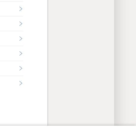
y Settings
Log In
JW.ORG