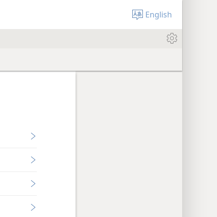
English