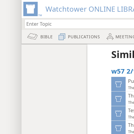
Watchtower ONLINE LIBR
BIBLE
PUBLICATIONS
MEETIN
Simi
w57 2/
Pu
Th
Th
Th
Te
Th
Th
Th