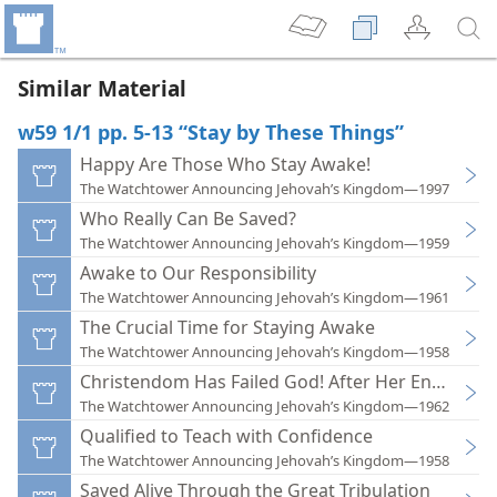
Similar Material
w59 1/1 pp. 5-13 “Stay by These Things”
Happy Are Those Who Stay Awake!
The Watchtower Announcing Jehovah’s Kingdom—1997
Who Really Can Be Saved?
The Watchtower Announcing Jehovah’s Kingdom—1959
Awake to Our Responsibility
The Watchtower Announcing Jehovah’s Kingdom—1961
The Crucial Time for Staying Awake
The Watchtower Announcing Jehovah’s Kingdom—1958
Christendom Has Failed God! After Her End, What
The Watchtower Announcing Jehovah’s Kingdom—1962
Qualified to Teach with Confidence
The Watchtower Announcing Jehovah’s Kingdom—1958
Saved Alive Through the Great Tribulation