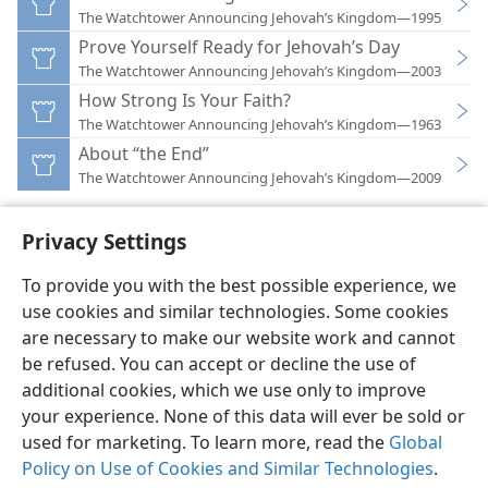
The Watchtower Announcing Jehovah’s Kingdom—1995
Prove Yourself Ready for Jehovah’s Day
The Watchtower Announcing Jehovah’s Kingdom—2003
How Strong Is Your Faith?
The Watchtower Announcing Jehovah’s Kingdom—1963
About “the End”
The Watchtower Announcing Jehovah’s Kingdom—2009
Privacy Settings
To provide you with the best possible experience, we
use cookies and similar technologies. Some cookies
English
Preferences
are necessary to make our website work and cannot
Copyright
© 2026 Watch Tower Bible and Tract Society of Pennsylvania
be refused. You can accept or decline the use of
Terms of Use
Privacy Policy
Privacy Settings
JW.ORG
additional cookies, which we use only to improve
Log In
your experience. None of this data will ever be sold or
used for marketing. To learn more, read the
Global
Policy on Use of Cookies and Similar Technologies
.