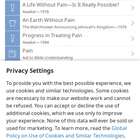
A Life Without Pain—Is It Really Possible?
Awake!—1978
An Earth Without Pain
The Watchtower Announcing Jehovah’s Kingdom—1976
Progress in Treating Pain
Awake!—1994
Pain
Aid to Bible Understanding
Privacy Settings
To provide you with the best possible experience, we
use cookies and similar technologies. Some cookies
English
Preferences
are necessary to make our website work and cannot
be refused. You can accept or decline the use of
Copyright
© 2026 Watch Tower Bible and Tract Society of Pennsylvania
Terms of Use
Privacy Policy
Privacy Settings
JW.ORG
additional cookies, which we use only to improve
Log In
your experience. None of this data will ever be sold or
used for marketing. To learn more, read the
Global
Policy on Use of Cookies and Similar Technologies
.