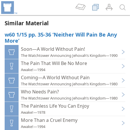
Similar Material
w60 1/15 pp. 35-36 ‘Neither Will Pain Be Any
More’
Soon—A World Without Pain!
The Watchtower Announcing Jehovah’s Kingdom—1990
The Pain That Will Be No More
Awake!—1994
Coming—A World Without Pain
The Watchtower Announcing Jehovah’s Kingdom—1980
Who Needs Pain?
The Watchtower Announcing Jehovah’s Kingdom—1980
The Painless Life You Can Enjoy
Awake!—1978
More Than a Cruel Enemy
Awake!—1994