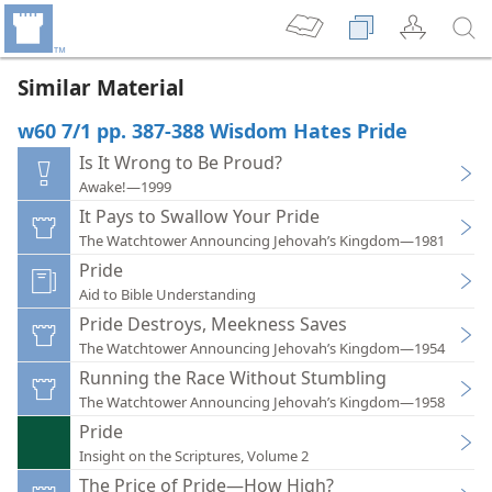
Similar Material
w60 7/1 pp. 387-388 Wisdom Hates Pride
Is It Wrong to Be Proud?
Awake!—1999
It Pays to Swallow Your Pride
The Watchtower Announcing Jehovah’s Kingdom—1981
Pride
Aid to Bible Understanding
Pride Destroys, Meekness Saves
The Watchtower Announcing Jehovah’s Kingdom—1954
Running the Race Without Stumbling
The Watchtower Announcing Jehovah’s Kingdom—1958
Pride
Insight on the Scriptures, Volume 2
The Price of Pride—How High?