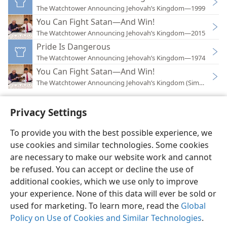
The Watchtower Announcing Jehovah’s Kingdom—1999
You Can Fight Satan—And Win!
The Watchtower Announcing Jehovah’s Kingdom—2015
Pride Is Dangerous
The Watchtower Announcing Jehovah’s Kingdom—1974
You Can Fight Satan—And Win!
The Watchtower Announcing Jehovah’s Kingdom (Simplified)
Privacy Settings
To provide you with the best possible experience, we
use cookies and similar technologies. Some cookies
English
Preferences
are necessary to make our website work and cannot
Copyright
© 2026 Watch Tower Bible and Tract Society of Pennsylvania
be refused. You can accept or decline the use of
Terms of Use
Privacy Policy
Privacy Settings
JW.ORG
additional cookies, which we use only to improve
Log In
your experience. None of this data will ever be sold or
used for marketing. To learn more, read the
Global
Policy on Use of Cookies and Similar Technologies
.