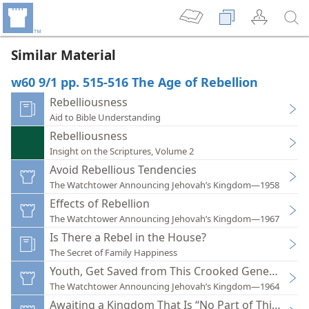
Similar Material
w60 9/1 pp. 515-516 The Age of Rebellion
Rebelliousness
Aid to Bible Understanding
Rebelliousness
Insight on the Scriptures, Volume 2
Avoid Rebellious Tendencies
The Watchtower Announcing Jehovah’s Kingdom—1958
Effects of Rebellion
The Watchtower Announcing Jehovah’s Kingdom—1967
Is There a Rebel in the House?
The Secret of Family Happiness
Youth, Get Saved from This Crooked Generation
The Watchtower Announcing Jehovah’s Kingdom—1964
Awaiting a Kingdom That Is “No Part of This Worl