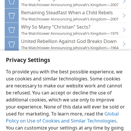
The Watchtower Announcing Jehovah’s Kingdom—2007
Remaining Steadfast When a Child Rebels
The Watchtower Announcing Jehovah’s Kingdom—2007
Why So Many “Christian” Sects?
The Watchtower Announcing Jehovah’s Kingdom—1975
United Rebellion Against God Breaks Down
The Watchtower Announcing Jehovah’s Kingdom—1964
Privacy Settings
To provide you with the best possible experience, we
use cookies and similar technologies. Some cookies
English
Preferences
are necessary to make our website work and cannot
be refused. You can accept or decline the use of
Copyright
© 2026 Watch Tower Bible and Tract Society of Pennsylvania
Terms of Use
Privacy Policy
Privacy Settings
JW.ORG
additional cookies, which we use only to improve
Log In
your experience. None of this data will ever be sold or
used for marketing. To learn more, read the
Global
Policy on Use of Cookies and Similar Technologies
.
You can customize your settings at any time by going