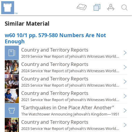
Similar Material
w60 10/1 pp. 579-580 Numbers Are Not
Enough
Country and Territory Reports
2019 Service Year Report of Jehovah’s Witnesses Worldwide
Country and Territory Reports
2024 Service Year Report of Jehovah’s Witnesses Worldwide
Country and Territory Reports
2025 Service Year Report of Jehovah’s Witnesses Worldwide
Country and Territory Reports
2021 Service Year Report of Jehovah’s Witnesses Worldwide
“Earthquakes in One Place After Another”
The Watchtower Announcing Jehovah’s Kingdom—1951
Country and Territory Reports
2023 Service Year Report of Jehovah’s Witnesses Worldwide