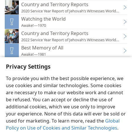
Country and Territory Reports
2020 Service Year Report of Jehovah’s Witnesses Worldwide
Watching the World
Awake!—1970
Country and Territory Reports
2022 Service Year Report of Jehovah’s Witnesses Worldwide
Best Memory of All
Awake!—1981
Privacy Settings
To provide you with the best possible experience, we
use cookies and similar technologies. Some cookies
English
Preferences
are necessary to make our website work and cannot
be refused. You can accept or decline the use of
Copyright
© 2026 Watch Tower Bible and Tract Society of Pennsylvania
Terms of Use
Privacy Policy
Privacy Settings
JW.ORG
additional cookies, which we use only to improve
Log In
your experience. None of this data will ever be sold or
used for marketing. To learn more, read the
Global
Policy on Use of Cookies and Similar Technologies
.