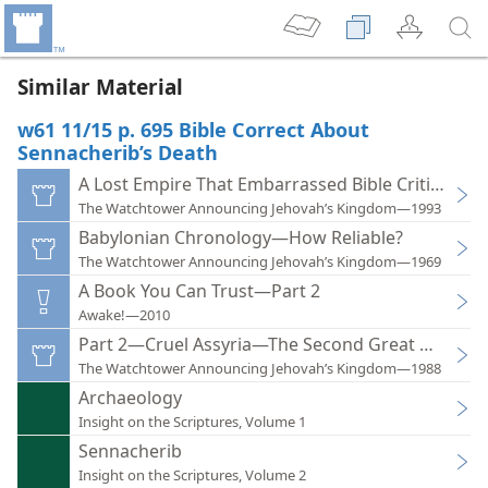
Similar Material
w61 11/15 p. 695 Bible Correct About
Sennacherib’s Death
A Lost Empire That Embarrassed Bible Critics
The Watchtower Announcing Jehovah’s Kingdom—1993
Babylonian Chronology—How Reliable?
The Watchtower Announcing Jehovah’s Kingdom—1969
A Book You Can Trust—Part 2
Awake!—2010
Part 2—Cruel Assyria—The Second Great World 
The Watchtower Announcing Jehovah’s Kingdom—1988
Archaeology
Insight on the Scriptures, Volume 1
Sennacherib
Insight on the Scriptures, Volume 2