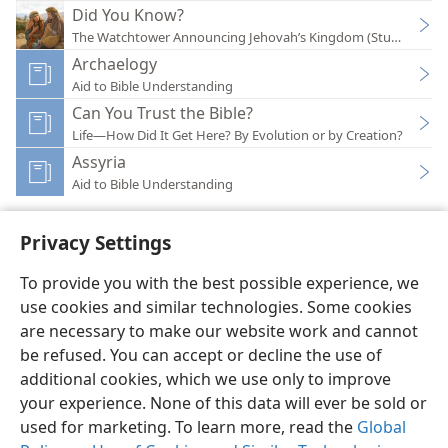
Did You Know?
The Watchtower Announcing Jehovah’s Kingdom (Study)—202
Archaelogy
Aid to Bible Understanding
Can You Trust the Bible?
Life—How Did It Get Here? By Evolution or by Creation?
Assyria
Aid to Bible Understanding
Privacy Settings
To provide you with the best possible experience, we
use cookies and similar technologies. Some cookies
English
Preferences
are necessary to make our website work and cannot
Copyright
© 2026 Watch Tower Bible and Tract Society of Pennsylvania
be refused. You can accept or decline the use of
Terms of Use
Privacy Policy
Privacy Settings
JW.ORG
additional cookies, which we use only to improve
Log In
your experience. None of this data will ever be sold or
used for marketing. To learn more, read the
Global