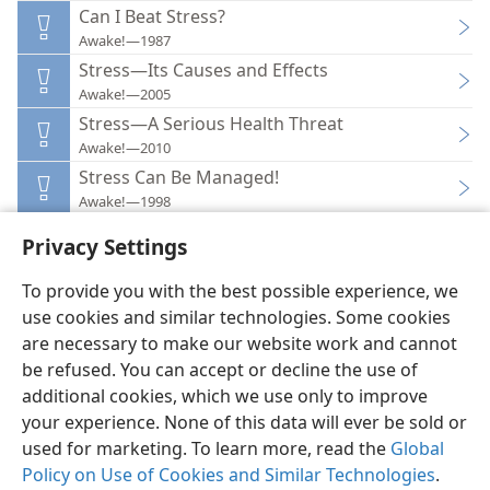
Can I Beat Stress?
Awake!—1987
Stress—Its Causes and Effects
Awake!—2005
Stress—A Serious Health Threat
Awake!—2010
Stress Can Be Managed!
Awake!—1998
Privacy Settings
To provide you with the best possible experience, we
use cookies and similar technologies. Some cookies
English
Preferences
are necessary to make our website work and cannot
be refused. You can accept or decline the use of
Copyright
© 2026 Watch Tower Bible and Tract Society of Pennsylvania
Terms of Use
Privacy Policy
Privacy Settings
JW.ORG
additional cookies, which we use only to improve
Log In
your experience. None of this data will ever be sold or
used for marketing. To learn more, read the
Global
Policy on Use of Cookies and Similar Technologies
.