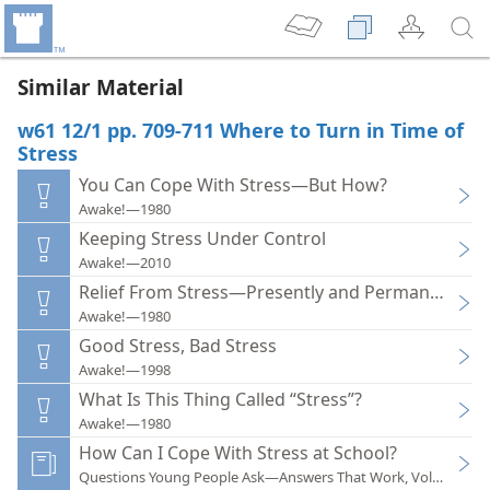
Similar Material
w61 12/1 pp. 709-711 Where to Turn in Time of
Stress
You Can Cope With Stress—But How?
Awake!—1980
Keeping Stress Under Control
Awake!—2010
Relief From Stress—Presently and Permanently
Awake!—1980
Good Stress, Bad Stress
Awake!—1998
What Is This Thing Called “Stress”?
Awake!—1980
How Can I Cope With Stress at School?
Questions Young People Ask—Answers That Work, Volume 1