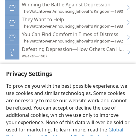
Winning the Battle Against Depression
The Watchtower Announcing Jehovah’s Kingdom—1990
They Want to Help
The Watchtower Announcing Jehovah’s Kingdom—1983
You Can Find Comfort in Times of Distress
The Watchtower Announcing Jehovah’s Kingdom—1992
Defeating Depression—How Others Can Help
Awake!—1987
Privacy Settings
To provide you with the best possible experience, we
use cookies and similar technologies. Some cookies
English
Preferences
are necessary to make our website work and cannot
Copyright
© 2026 Watch Tower Bible and Tract Society of Pennsylvania
be refused. You can accept or decline the use of
Terms of Use
Privacy Policy
Privacy Settings
JW.ORG
additional cookies, which we use only to improve
Log In
your experience. None of this data will ever be sold or
used for marketing. To learn more, read the
Global