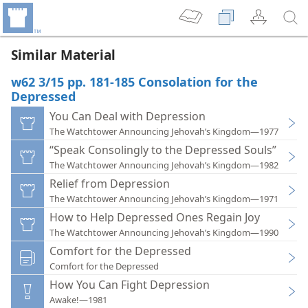
Similar Material
w62 3/15 pp. 181-185 Consolation for the
Depressed
You Can Deal with Depression
The Watchtower Announcing Jehovah’s Kingdom—1977
“Speak Consolingly to the Depressed Souls”
The Watchtower Announcing Jehovah’s Kingdom—1982
Relief from Depression
The Watchtower Announcing Jehovah’s Kingdom—1971
How to Help Depressed Ones Regain Joy
The Watchtower Announcing Jehovah’s Kingdom—1990
Comfort for the Depressed
Comfort for the Depressed
How You Can Fight Depression
Awake!—1981