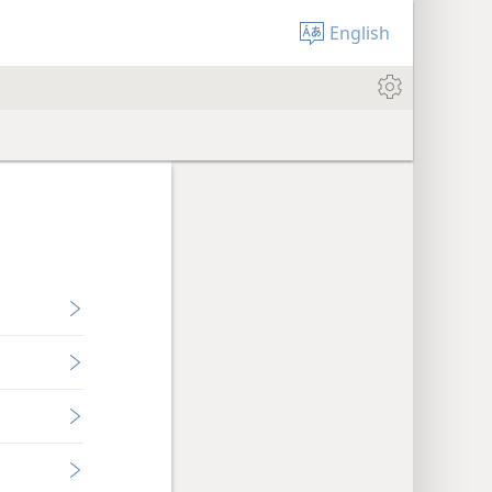
English