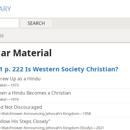
ARY
GS
lar Material
1 p. 222 Is Western Society Christian?
Grew Up as a Hindu
ake!—1973
en a Hindu Becomes a Christian
ake!—1974
d Not Discouraged
e Watchtower Announcing Jehovah’s Kingdom—1958
ollow His Steps Closely”
e Watchtower Announcing Jehovah’s Kingdom (Study)—2021