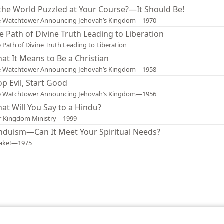
 the World Puzzled at Your Course?—It Should Be!
e Watchtower Announcing Jehovah’s Kingdom—1970
e Path of Divine Truth Leading to Liberation
 Path of Divine Truth Leading to Liberation
at It Means to Be a Christian
e Watchtower Announcing Jehovah’s Kingdom—1958
op Evil, Start Good
e Watchtower Announcing Jehovah’s Kingdom—1956
at Will You Say to a Hindu?
r Kingdom Ministry—1999
nduism—Can It Meet Your Spiritual Needs?
ake!—1975
le and Tract Society of Pennsylvania
Terms of Use
Privacy Policy
Privac