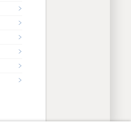
y Settings
Log In
JW.ORG