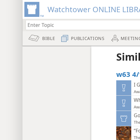
Watchtower ONLINE LIBR
BIBLE
PUBLICATIONS
MEETIN
Simi
w63 4/
I 
Aw
Wh
Aw
Go
Th
“F
Th