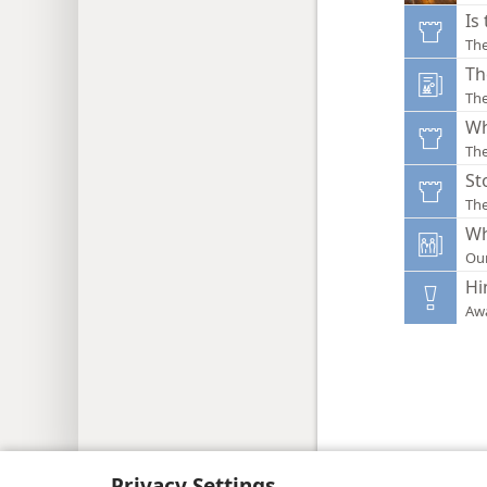
Is
Th
Th
The
Wh
Th
St
Th
Wh
Ou
Hi
Aw
Copyright
© 2026 Watch Tower Bib
Privacy Settings