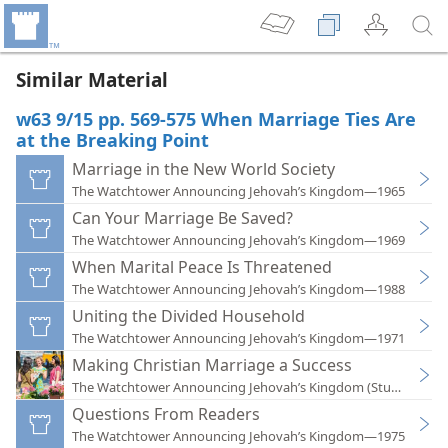
Similar Material
w63 9/15 pp. 569-575 When Marriage Ties Are
at the Breaking Point
Marriage in the New World Society
The Watchtower Announcing Jehovah’s Kingdom—1965
Can Your Marriage Be Saved?
The Watchtower Announcing Jehovah’s Kingdom—1969
When Marital Peace Is Threatened
The Watchtower Announcing Jehovah’s Kingdom—1988
Uniting the Divided Household
The Watchtower Announcing Jehovah’s Kingdom—1971
Making Christian Marriage a Success
The Watchtower Announcing Jehovah’s Kingdom (Study)—201
Questions From Readers
The Watchtower Announcing Jehovah’s Kingdom—1975