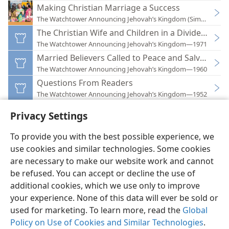
Making Christian Marriage a Success
The Watchtower Announcing Jehovah’s Kingdom (Simplified)
The Christian Wife and Children in a Divided Hou
The Watchtower Announcing Jehovah’s Kingdom—1971
Married Believers Called to Peace and Salvation
The Watchtower Announcing Jehovah’s Kingdom—1960
Questions From Readers
The Watchtower Announcing Jehovah’s Kingdom—1952
Privacy Settings
To provide you with the best possible experience, we
use cookies and similar technologies. Some cookies
English
Preferences
are necessary to make our website work and cannot
Copyright
© 2026 Watch Tower Bible and Tract Society of Pennsylvania
be refused. You can accept or decline the use of
Terms of Use
Privacy Policy
Privacy Settings
JW.ORG
additional cookies, which we use only to improve
Log In
your experience. None of this data will ever be sold or
used for marketing. To learn more, read the
Global
Policy on Use of Cookies and Similar Technologies
.