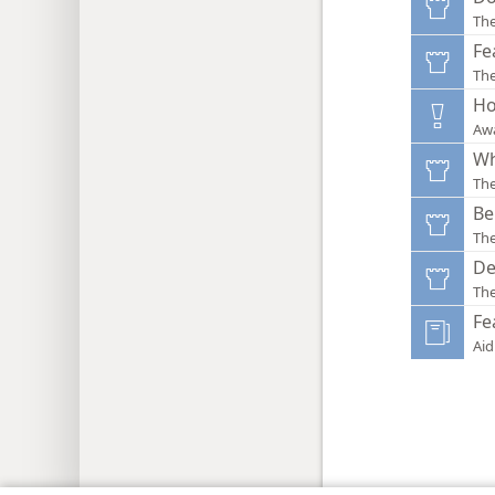
Th
Fe
Th
Ho
Aw
Wh
Th
Be
Th
De
Th
Fe
Aid