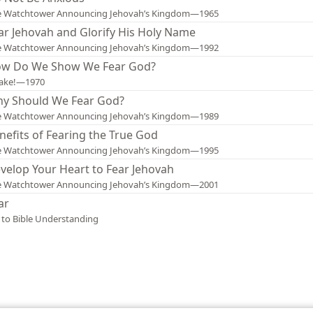
e Watchtower Announcing Jehovah’s Kingdom—1965
ar Jehovah and Glorify His Holy Name
e Watchtower Announcing Jehovah’s Kingdom—1992
w Do We Show We Fear God?
ake!—1970
y Should We Fear God?
e Watchtower Announcing Jehovah’s Kingdom—1989
nefits of Fearing the True God
e Watchtower Announcing Jehovah’s Kingdom—1995
velop Your Heart to Fear Jehovah
e Watchtower Announcing Jehovah’s Kingdom—2001
ar
 to Bible Understanding