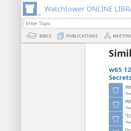
Watchtower ONLINE LIBR
BIBLE
PUBLICATIONS
MEETIN
Simi
w65 12
Secret
Wh
Th
Wh
Th
“D
Th
Do