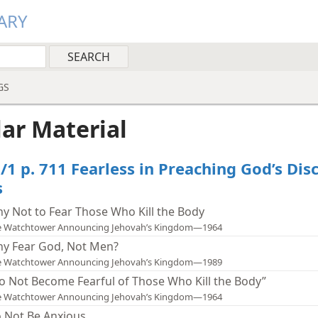
ARY
GS
lar Material
/1 p. 711 Fearless in Preaching God’s Dis
s
y Not to Fear Those Who Kill the Body
e Watchtower Announcing Jehovah’s Kingdom—1964
y Fear God, Not Men?
e Watchtower Announcing Jehovah’s Kingdom—1989
o Not Become Fearful of Those Who Kill the Body”
e Watchtower Announcing Jehovah’s Kingdom—1964
 Not Be Anxious