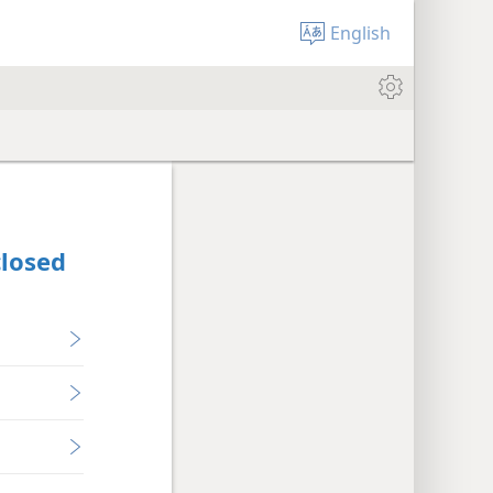
English
closed