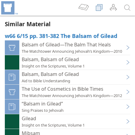
Similar Material
w66 6/15 pp. 381-382 The Balsam of Gilead
Balsam of Gilead—The Balm That Heals
The Watchtower Announcing Jehovah’s Kingdom—2010
Balsam, Balsam of Gilead
Insight on the Scriptures, Volume 1
Balsam, Balsam of Gilead
Aid to Bible Understanding
The Use of Cosmetics in Bible Times
The Watchtower Announcing Jehovah’s Kingdom—2012
“Balsam in Gilead”
Sing Praises to Jehovah
Gilead
Insight on the Scriptures, Volume 1
Mibsam