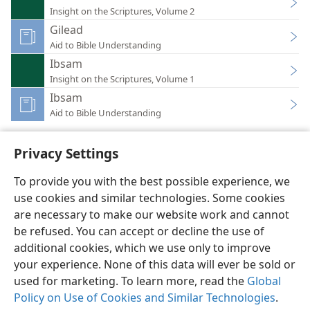
Insight on the Scriptures, Volume 2
Gilead
Aid to Bible Understanding
Ibsam
Insight on the Scriptures, Volume 1
Ibsam
Aid to Bible Understanding
Privacy Settings
To provide you with the best possible experience, we
use cookies and similar technologies. Some cookies
English
Preferences
are necessary to make our website work and cannot
Copyright
© 2026 Watch Tower Bible and Tract Society of Pennsylvania
be refused. You can accept or decline the use of
Terms of Use
Privacy Policy
Privacy Settings
JW.ORG
additional cookies, which we use only to improve
Log In
your experience. None of this data will ever be sold or
used for marketing. To learn more, read the
Global
Policy on Use of Cookies and Similar Technologies
.