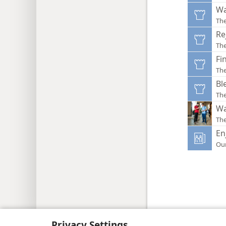
Wa
Th
Re
Th
Fi
Th
Bl
Th
Wa
Th
En
Ou
Copyright
© 2026 Watch Tower Bib
Privacy Settings