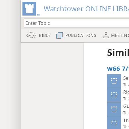
Watchtower ONLINE LIBR
BIBLE
PUBLICATIONS
MEETIN
Simi
w66 7/
Se
Th
Ri
Th
Gu
Th
Th
Th