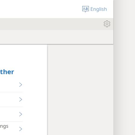
English
ether
ings