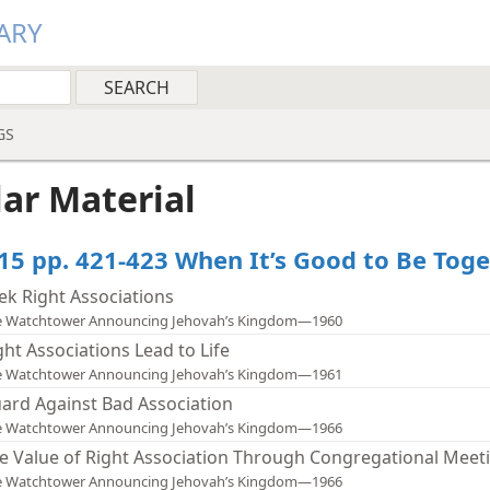
ARY
GS
lar Material
15 pp. 421-423 When It’s Good to Be Tog
ek Right Associations
e Watchtower Announcing Jehovah’s Kingdom—1960
ght Associations Lead to Life
e Watchtower Announcing Jehovah’s Kingdom—1961
ard Against Bad Association
e Watchtower Announcing Jehovah’s Kingdom—1966
e Value of Right Association Through Congregational Meet
e Watchtower Announcing Jehovah’s Kingdom—1966