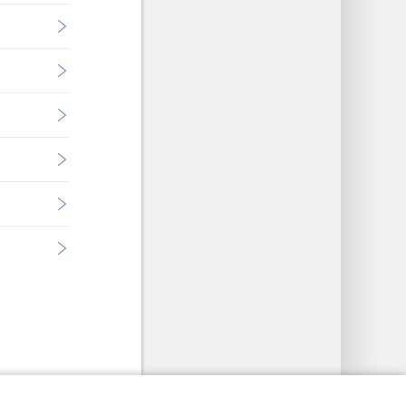
y Settings
Log In
JW.ORG