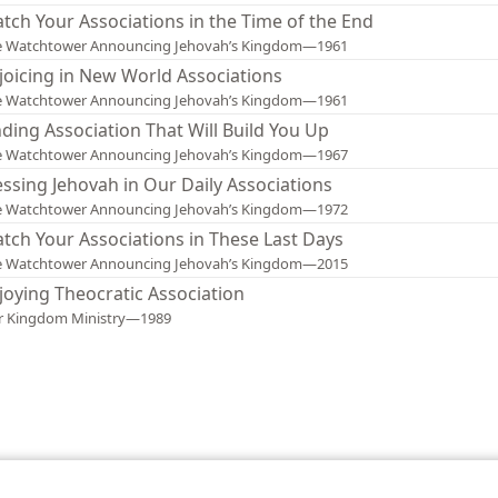
tch Your Associations in the Time of the End
e Watchtower Announcing Jehovah’s Kingdom—1961
joicing in New World Associations
e Watchtower Announcing Jehovah’s Kingdom—1961
nding Association That Will Build You Up
e Watchtower Announcing Jehovah’s Kingdom—1967
essing Jehovah in Our Daily Associations
e Watchtower Announcing Jehovah’s Kingdom—1972
tch Your Associations in These Last Days
e Watchtower Announcing Jehovah’s Kingdom—2015
joying Theocratic Association
r Kingdom Ministry—1989
le and Tract Society of Pennsylvania
Terms of Use
Privacy Policy
Privac