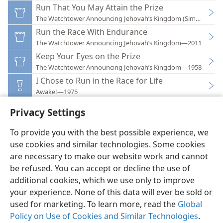
Run That You May Attain the Prize
The Watchtower Announcing Jehovah’s Kingdom (Simplified)
Run the Race With Endurance
The Watchtower Announcing Jehovah’s Kingdom—2011
Keep Your Eyes on the Prize
The Watchtower Announcing Jehovah’s Kingdom—1958
I Chose to Run in the Race for Life
Awake!—1975
Privacy Settings
To provide you with the best possible experience, we
use cookies and similar technologies. Some cookies
English
Preferences
are necessary to make our website work and cannot
be refused. You can accept or decline the use of
Copyright
© 2026 Watch Tower Bible and Tract Society of Pennsylvania
Terms of Use
Privacy Policy
Privacy Settings
JW.ORG
additional cookies, which we use only to improve
Log In
your experience. None of this data will ever be sold or
used for marketing. To learn more, read the
Global
Policy on Use of Cookies and Similar Technologies
.