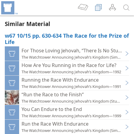
Similar Material
w67 10/15 pp. 630-634 The Race for the Prize of
Life
For Those Loving Jehovah, “There Is No Stumbling
The Watchtower Announcing Jehovah’s Kingdom (Simplified)
How Are You Running in the Race for Life?
The Watchtower Announcing Jehovah’s Kingdom—1992
Running the Race With Endurance
The Watchtower Announcing Jehovah’s Kingdom—1991
“Run the Race to the Finish”
The Watchtower Announcing Jehovah’s Kingdom (Study)—202
You Can Endure to the End
The Watchtower Announcing Jehovah’s Kingdom—1999
Run the Race With Endurance
The Watchtower Announcing Jehovah’s Kingdom (Simplified)