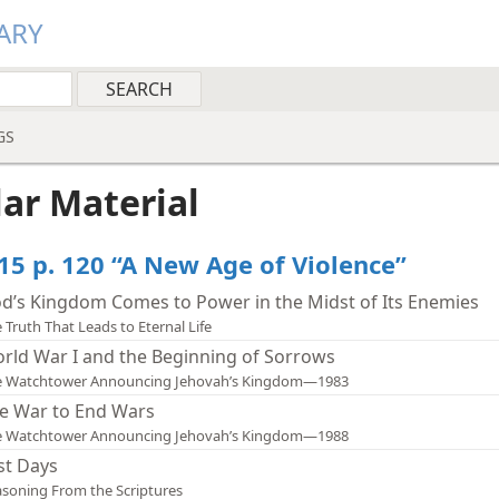
ARY
GS
lar Material
15 p. 120 “A New Age of Violence”
d’s Kingdom Comes to Power in the Midst of Its Enemies
 Truth That Leads to Eternal Life
rld War I and the Beginning of Sorrows
e Watchtower Announcing Jehovah’s Kingdom—1983
e War to End Wars
e Watchtower Announcing Jehovah’s Kingdom—1988
st Days
soning From the Scriptures