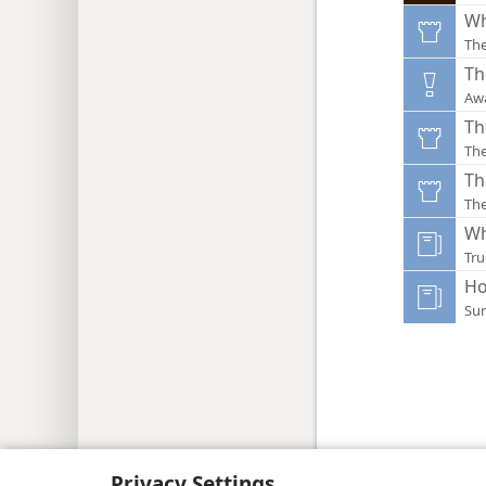
Wh
Th
Th
Aw
Th
Th
Th
Th
Wh
Tru
Ho
Sur
Copyright
© 2026 Watch Tower Bib
Privacy Settings