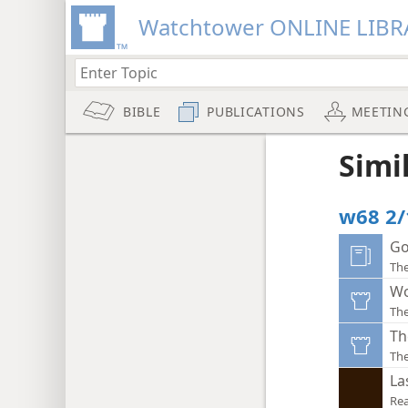
Watchtower ONLINE LIBR
BIBLE
PUBLICATIONS
MEETIN
Simi
w68 2/
Go
The
Wo
Th
Th
Th
La
Rea