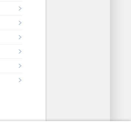
y Settings
Log In
JW.ORG