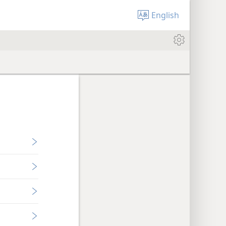
English