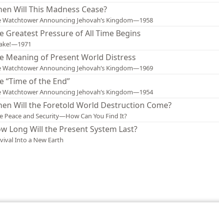
en Will This Madness Cease?
e Watchtower Announcing Jehovah’s Kingdom—1958
e Greatest Pressure of All Time Begins
ake!—1971
e Meaning of Present World Distress
e Watchtower Announcing Jehovah’s Kingdom—1969
e “Time of the End”
e Watchtower Announcing Jehovah’s Kingdom—1954
en Will the Foretold World Destruction Come?
e Peace and Security—How Can You Find It?
w Long Will the Present System Last?
vival Into a New Earth
le and Tract Society of Pennsylvania
Terms of Use
Privacy Policy
Privac